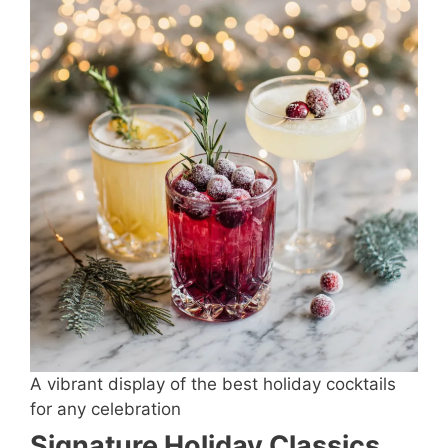
A vibrant display of the best holiday cocktails
for any celebration
Signature Holiday Classics