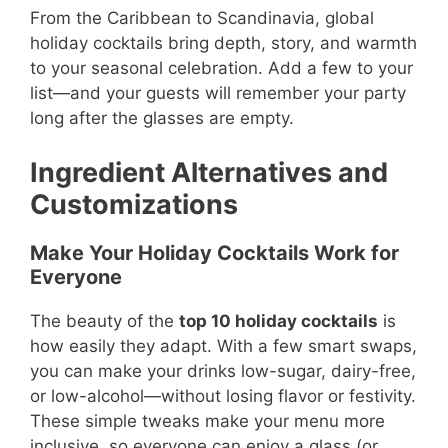
From the Caribbean to Scandinavia, global
holiday cocktails bring depth, story, and warmth
to your seasonal celebration. Add a few to your
list—and your guests will remember your party
long after the glasses are empty.
Ingredient Alternatives and
Customizations
Make Your Holiday Cocktails Work for
Everyone
The beauty of the
top 10 holiday cocktails
is
how easily they adapt. With a few smart swaps,
you can make your drinks low-sugar, dairy-free,
or low-alcohol—without losing flavor or festivity.
These simple tweaks make your menu more
inclusive, so everyone can enjoy a glass (or