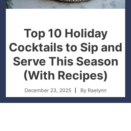
Top 10 Holiday
Cocktails to Sip and
Serve This Season
(With Recipes)
December 23, 2025
By
Raelynn