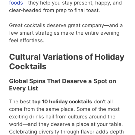
foods
—they help you stay present, happy, and
clear-headed from prep to final toast.
Great cocktails deserve great company—and a
few smart strategies make the entire evening
feel effortless.
Cultural Variations of Holiday
Cocktails
Global Spins That Deserve a Spot on
Every List
The best
top 10 holiday cocktails
don’t all
come from the same place. Some of the most
exciting drinks hail from cultures around the
world—and they deserve a place at your table.
Celebrating diversity through flavor adds depth