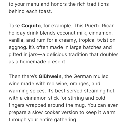
to your menu and honors the rich traditions
behind each toast.
Take
Coquito
, for example. This Puerto Rican
holiday drink blends coconut milk, cinnamon,
vanilla, and rum for a creamy, tropical twist on
eggnog. It’s often made in large batches and
gifted in jars—a delicious tradition that doubles
as a homemade present.
Then there’s
Glühwein
, the German mulled
wine made with red wine, oranges, and
warming spices. It’s best served steaming hot,
with a cinnamon stick for stirring and cold
fingers wrapped around the mug. You can even
prepare a slow cooker version to keep it warm
through your entire gathering.