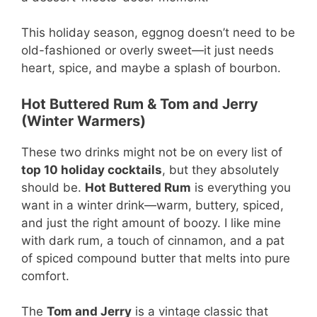
This holiday season, eggnog doesn’t need to be
old-fashioned or overly sweet—it just needs
heart, spice, and maybe a splash of bourbon.
Hot Buttered Rum & Tom and Jerry
(Winter Warmers)
These two drinks might not be on every list of
top 10 holiday cocktails
, but they absolutely
should be.
Hot Buttered Rum
is everything you
want in a winter drink—warm, buttery, spiced,
and just the right amount of boozy. I like mine
with dark rum, a touch of cinnamon, and a pat
of spiced compound butter that melts into pure
comfort.
The
Tom and Jerry
is a vintage classic that