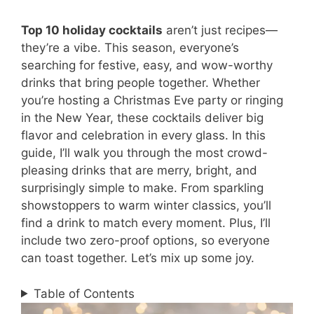
Top 10 holiday cocktails
aren’t just recipes—
they’re a vibe. This season, everyone’s
searching for festive, easy, and wow-worthy
drinks that bring people together. Whether
you’re hosting a Christmas Eve party or ringing
in the New Year, these cocktails deliver big
flavor and celebration in every glass. In this
guide, I’ll walk you through the most crowd-
pleasing drinks that are merry, bright, and
surprisingly simple to make. From sparkling
showstoppers to warm winter classics, you’ll
find a drink to match every moment. Plus, I’ll
include two zero-proof options, so everyone
can toast together. Let’s mix up some joy.
Table of Contents