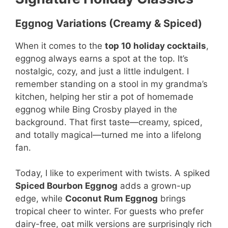
Eggnog Variations (Creamy & Spiced)
When it comes to the
top 10 holiday cocktails
,
eggnog always earns a spot at the top. It’s
nostalgic, cozy, and just a little indulgent. I
remember standing on a stool in my grandma’s
kitchen, helping her stir a pot of homemade
eggnog while Bing Crosby played in the
background. That first taste—creamy, spiced,
and totally magical—turned me into a lifelong
fan.
Today, I like to experiment with twists. A spiked
Spiced Bourbon Eggnog
adds a grown-up
edge, while
Coconut Rum Eggnog
brings
tropical cheer to winter. For guests who prefer
dairy-free, oat milk versions are surprisingly rich