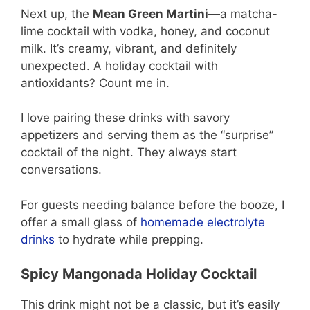
Next up, the
Mean Green Martini
—a matcha-
lime cocktail with vodka, honey, and coconut
milk. It’s creamy, vibrant, and definitely
unexpected. A holiday cocktail with
antioxidants? Count me in.
I love pairing these drinks with savory
appetizers and serving them as the “surprise”
cocktail of the night. They always start
conversations.
For guests needing balance before the booze, I
offer a small glass of
homemade electrolyte
drinks
to hydrate while prepping.
Spicy Mangonada Holiday Cocktail
This drink might not be a classic, but it’s easily