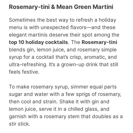
Rosemary-tini & Mean Green Martini
Sometimes the best way to refresh a holiday
menu is with unexpected flavors—and these
elegant martinis deserve their spot among the
top 10 holiday cocktails
. The
Rosemary-tini
blends gin, lemon juice, and rosemary simple
syrup for a cocktail that’s crisp, aromatic, and
ultra-refreshing. It’s a grown-up drink that still
feels festive.
To make rosemary syrup, simmer equal parts
sugar and water with a few sprigs of rosemary,
then cool and strain. Shake it with gin and
lemon juice, serve it in a chilled glass, and
garnish with a rosemary stem that doubles as a
stir stick.