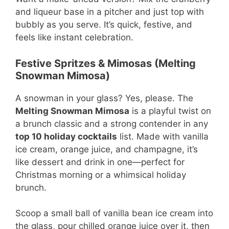
and liqueur base in a pitcher and just top with
bubbly as you serve. It’s quick, festive, and
feels like instant celebration.
Festive Spritzes & Mimosas (Melting
Snowman Mimosa)
A snowman in your glass? Yes, please. The
Melting Snowman Mimosa
is a playful twist on
a brunch classic and a strong contender in any
top 10 holiday cocktails
list. Made with vanilla
ice cream, orange juice, and champagne, it’s
like dessert and drink in one—perfect for
Christmas morning or a whimsical holiday
brunch.
Scoop a small ball of vanilla bean ice cream into
the glass, pour chilled orange juice over it, then