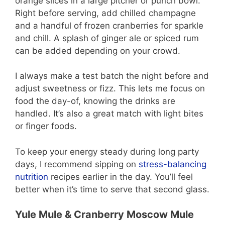
orange slices in a large pitcher or punch bowl.
Right before serving, add chilled champagne
and a handful of frozen cranberries for sparkle
and chill. A splash of ginger ale or spiced rum
can be added depending on your crowd.
I always make a test batch the night before and
adjust sweetness or fizz. This lets me focus on
food the day-of, knowing the drinks are
handled. It’s also a great match with light bites
or finger foods.
To keep your energy steady during long party
days, I recommend sipping on
stress-balancing
nutrition
recipes earlier in the day. You’ll feel
better when it’s time to serve that second glass.
Yule Mule & Cranberry Moscow Mule