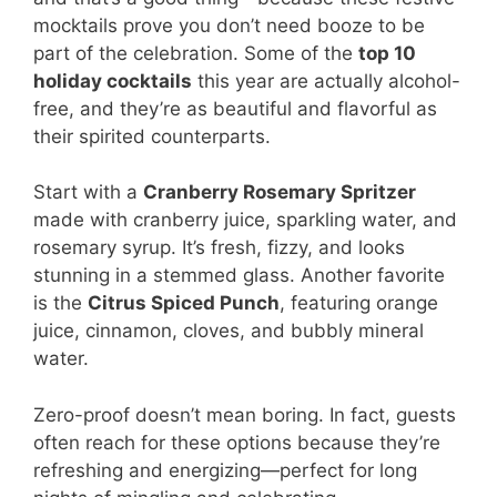
mocktails prove you don’t need booze to be
part of the celebration. Some of the
top 10
holiday cocktails
this year are actually alcohol-
free, and they’re as beautiful and flavorful as
their spirited counterparts.
Start with a
Cranberry Rosemary Spritzer
made with cranberry juice, sparkling water, and
rosemary syrup. It’s fresh, fizzy, and looks
stunning in a stemmed glass. Another favorite
is the
Citrus Spiced Punch
, featuring orange
juice, cinnamon, cloves, and bubbly mineral
water.
Zero-proof doesn’t mean boring. In fact, guests
often reach for these options because they’re
refreshing and energizing—perfect for long