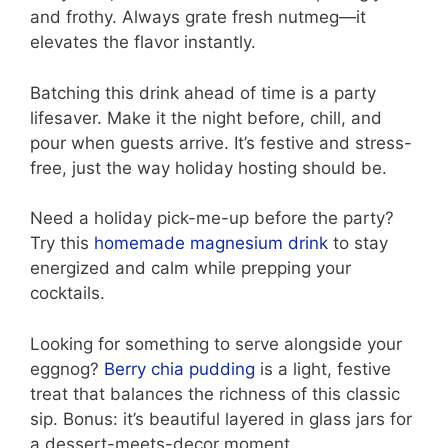
and frothy. Always grate fresh nutmeg—it
elevates the flavor instantly.
Batching this drink ahead of time is a party
lifesaver. Make it the night before, chill, and
pour when guests arrive. It’s festive and stress-
free, just the way holiday hosting should be.
Need a holiday pick-me-up before the party?
Try this
homemade magnesium drink
to stay
energized and calm while prepping your
cocktails.
Looking for something to serve alongside your
eggnog?
Berry chia pudding
is a light, festive
treat that balances the richness of this classic
sip. Bonus: it’s beautiful layered in glass jars for
a dessert-meets-decor moment.