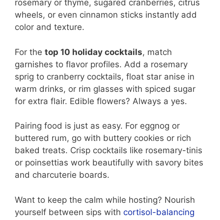
rosemary or thyme, sugared cranberries, citrus
wheels, or even cinnamon sticks instantly add
color and texture.
For the
top 10 holiday cocktails
, match
garnishes to flavor profiles. Add a rosemary
sprig to cranberry cocktails, float star anise in
warm drinks, or rim glasses with spiced sugar
for extra flair. Edible flowers? Always a yes.
Pairing food is just as easy. For eggnog or
buttered rum, go with buttery cookies or rich
baked treats. Crisp cocktails like rosemary-tinis
or poinsettias work beautifully with savory bites
and charcuterie boards.
Want to keep the calm while hosting? Nourish
yourself between sips with
cortisol-balancing