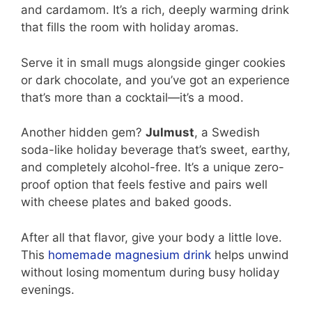
and cardamom. It’s a rich, deeply warming drink
that fills the room with holiday aromas.
Serve it in small mugs alongside ginger cookies
or dark chocolate, and you’ve got an experience
that’s more than a cocktail—it’s a mood.
Another hidden gem?
Julmust
, a Swedish
soda-like holiday beverage that’s sweet, earthy,
and completely alcohol-free. It’s a unique zero-
proof option that feels festive and pairs well
with cheese plates and baked goods.
After all that flavor, give your body a little love.
This
homemade magnesium drink
helps unwind
without losing momentum during busy holiday
evenings.