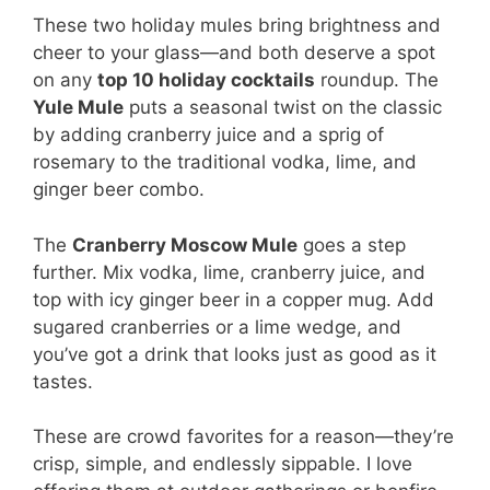
These two holiday mules bring brightness and
cheer to your glass—and both deserve a spot
on any
top 10 holiday cocktails
roundup. The
Yule Mule
puts a seasonal twist on the classic
by adding cranberry juice and a sprig of
rosemary to the traditional vodka, lime, and
ginger beer combo.
The
Cranberry Moscow Mule
goes a step
further. Mix vodka, lime, cranberry juice, and
top with icy ginger beer in a copper mug. Add
sugared cranberries or a lime wedge, and
you’ve got a drink that looks just as good as it
tastes.
These are crowd favorites for a reason—they’re
crisp, simple, and endlessly sippable. I love