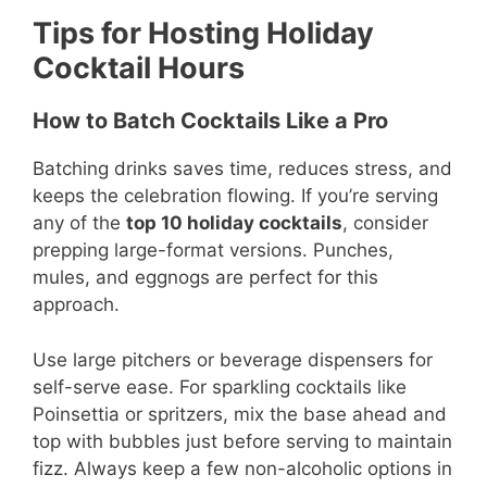
Tips for Hosting Holiday
Cocktail Hours
How to Batch Cocktails Like a Pro
Batching drinks saves time, reduces stress, and
keeps the celebration flowing. If you’re serving
any of the
top 10 holiday cocktails
, consider
prepping large-format versions. Punches,
mules, and eggnogs are perfect for this
approach.
Use large pitchers or beverage dispensers for
self-serve ease. For sparkling cocktails like
Poinsettia or spritzers, mix the base ahead and
top with bubbles just before serving to maintain
fizz. Always keep a few non-alcoholic options in