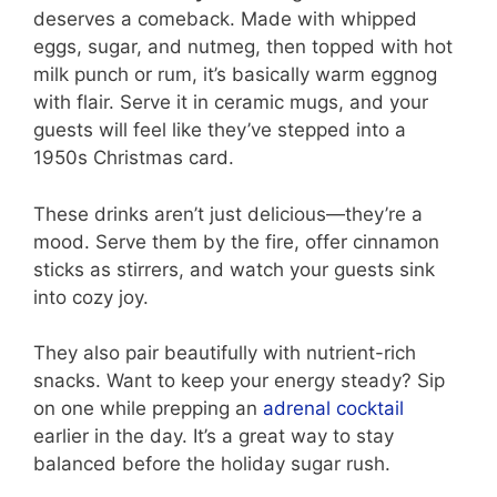
deserves a comeback. Made with whipped
eggs, sugar, and nutmeg, then topped with hot
milk punch or rum, it’s basically warm eggnog
with flair. Serve it in ceramic mugs, and your
guests will feel like they’ve stepped into a
1950s Christmas card.
These drinks aren’t just delicious—they’re a
mood. Serve them by the fire, offer cinnamon
sticks as stirrers, and watch your guests sink
into cozy joy.
They also pair beautifully with nutrient-rich
snacks. Want to keep your energy steady? Sip
on one while prepping an
adrenal cocktail
earlier in the day. It’s a great way to stay
balanced before the holiday sugar rush.