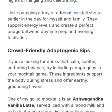
nights of mingling and celebrating.
I love prepping a tray of
adrenal cocktail
shots
earlier in the day for myself and family. They
support energy levels and create a perfect
bridge between daytime prep and evening
festivities.
Crowd-Friendly Adaptogenic Sips
If you’re looking for drinks that calm, soothe,
and bring balance, try including adaptogens in
your mocktail game. These ingredients support
the body during stress and offer earthy,
grounding flavors.
One of my go-to mocktails is an
Ashwagandha
Vanilla Latte
, served iced with almond milk and
a dash of maple syrup. For something more