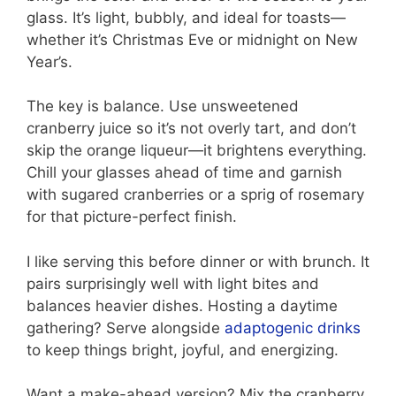
glass. It’s light, bubbly, and ideal for toasts—
whether it’s Christmas Eve or midnight on New
Year’s.
The key is balance. Use unsweetened
cranberry juice so it’s not overly tart, and don’t
skip the orange liqueur—it brightens everything.
Chill your glasses ahead of time and garnish
with sugared cranberries or a sprig of rosemary
for that picture-perfect finish.
I like serving this before dinner or with brunch. It
pairs surprisingly well with light bites and
balances heavier dishes. Hosting a daytime
gathering? Serve alongside
adaptogenic drinks
to keep things bright, joyful, and energizing.
Want a make-ahead version? Mix the cranberry