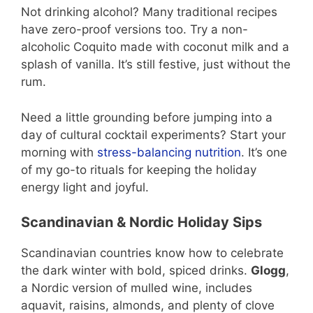
Not drinking alcohol? Many traditional recipes
have zero-proof versions too. Try a non-
alcoholic Coquito made with coconut milk and a
splash of vanilla. It’s still festive, just without the
rum.
Need a little grounding before jumping into a
day of cultural cocktail experiments? Start your
morning with
stress-balancing nutrition
. It’s one
of my go-to rituals for keeping the holiday
energy light and joyful.
Scandinavian & Nordic Holiday Sips
Scandinavian countries know how to celebrate
the dark winter with bold, spiced drinks.
Glogg
,
a Nordic version of mulled wine, includes
aquavit, raisins, almonds, and plenty of clove