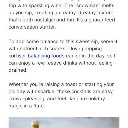
top with sparkling wine. The “snowman” melts
as you sip, creating a creamy, dreamy texture
that’s both nostalgic and fun. It’s a guaranteed
conversation starter.
To add some balance to this sweet sip, serve it
with nutrient-rich snacks. I love prepping
cortisol-balancing foods
earlier in the day, so I
can enjoy a few festive drinks without feeling
drained.
Whether you’re raising a toast or starting your
holiday with sparkle, these cocktails are easy,
crowd-pleasing, and feel like pure holiday
magic in a flute.