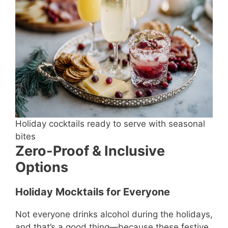
Holiday cocktails ready to serve with seasonal
bites
Zero-Proof & Inclusive
Options
Holiday Mocktails for Everyone
Not everyone drinks alcohol during the holidays,
and that’s a good thing—because these festive