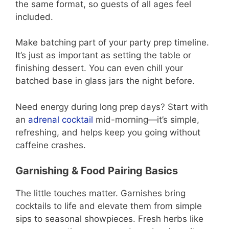
the same format, so guests of all ages feel
included.
Make batching part of your party prep timeline.
It’s just as important as setting the table or
finishing dessert. You can even chill your
batched base in glass jars the night before.
Need energy during long prep days? Start with
an
adrenal cocktail
mid-morning—it’s simple,
refreshing, and helps keep you going without
caffeine crashes.
Garnishing & Food Pairing Basics
The little touches matter. Garnishes bring
cocktails to life and elevate them from simple
sips to seasonal showpieces. Fresh herbs like