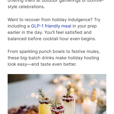
offering them at outdoor gatherings or bonfire-
style celebrations.
Want to recover from holiday indulgence? Try
including a
GLP-1 friendly meal
in your prep
earlier in the day. You’ll feel satisfied and
balanced before cocktail hour even begins.
From sparkling punch bowls to festive mules,
these big-batch drinks make holiday hosting
look easy—and taste even better.