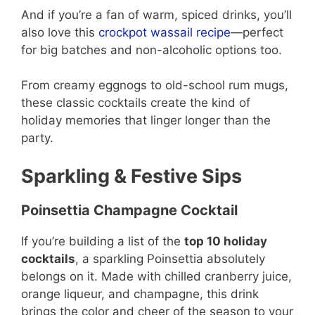
And if you’re a fan of warm, spiced drinks, you’ll
also love this
crockpot wassail recipe
—perfect
for big batches and non-alcoholic options too.
From creamy eggnogs to old-school rum mugs,
these classic cocktails create the kind of
holiday memories that linger longer than the
party.
Sparkling & Festive Sips
Poinsettia Champagne Cocktail
If you’re building a list of the
top 10 holiday
cocktails
, a sparkling Poinsettia absolutely
belongs on it. Made with chilled cranberry juice,
orange liqueur, and champagne, this drink
brings the color and cheer of the season to your