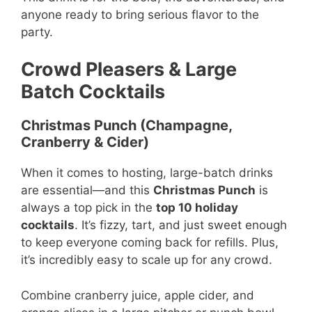
anyone ready to bring serious flavor to the
party.
Crowd Pleasers & Large
Batch Cocktails
Christmas Punch (Champagne,
Cranberry & Cider)
When it comes to hosting, large-batch drinks
are essential—and this
Christmas Punch
is
always a top pick in the
top 10 holiday
cocktails
. It’s fizzy, tart, and just sweet enough
to keep everyone coming back for refills. Plus,
it’s incredibly easy to scale up for any crowd.
Combine cranberry juice, apple cider, and