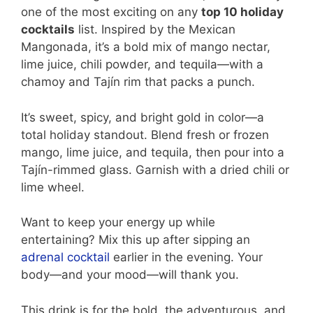
one of the most exciting on any
top 10 holiday
cocktails
list. Inspired by the Mexican
Mangonada, it’s a bold mix of mango nectar,
lime juice, chili powder, and tequila—with a
chamoy and Tajín rim that packs a punch.
It’s sweet, spicy, and bright gold in color—a
total holiday standout. Blend fresh or frozen
mango, lime juice, and tequila, then pour into a
Tajín-rimmed glass. Garnish with a dried chili or
lime wheel.
Want to keep your energy up while
entertaining? Mix this up after sipping an
adrenal cocktail
earlier in the evening. Your
body—and your mood—will thank you.
This drink is for the bold, the adventurous, and