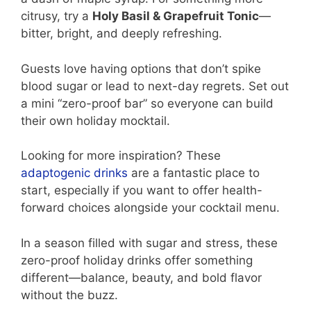
citrusy, try a
Holy Basil & Grapefruit Tonic
—
bitter, bright, and deeply refreshing.
Guests love having options that don’t spike
blood sugar or lead to next-day regrets. Set out
a mini “zero-proof bar” so everyone can build
their own holiday mocktail.
Looking for more inspiration? These
adaptogenic drinks
are a fantastic place to
start, especially if you want to offer health-
forward choices alongside your cocktail menu.
In a season filled with sugar and stress, these
zero-proof holiday drinks offer something
different—balance, beauty, and bold flavor
without the buzz.