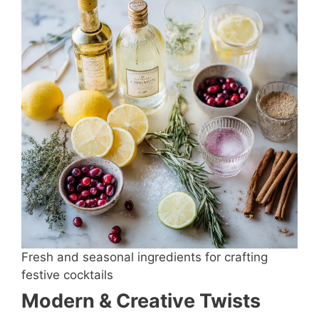
Fresh and seasonal ingredients for crafting
festive cocktails
Modern & Creative Twists