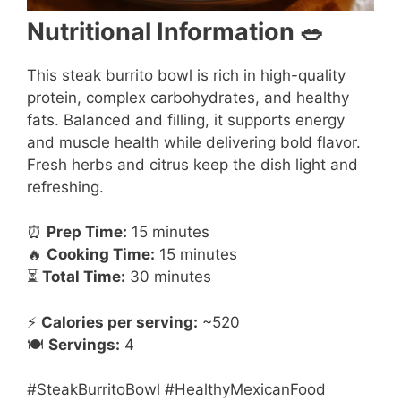
Nutritional Information 🥗
This steak burrito bowl is rich in high-quality
protein, complex carbohydrates, and healthy
fats. Balanced and filling, it supports energy
and muscle health while delivering bold flavor.
Fresh herbs and citrus keep the dish light and
refreshing.
⏰
Prep Time:
15 minutes
🔥
Cooking Time:
15 minutes
⏳
Total Time:
30 minutes
⚡
Calories per serving:
~520
🍽️
Servings:
4
#SteakBurritoBowl #HealthyMexicanFood