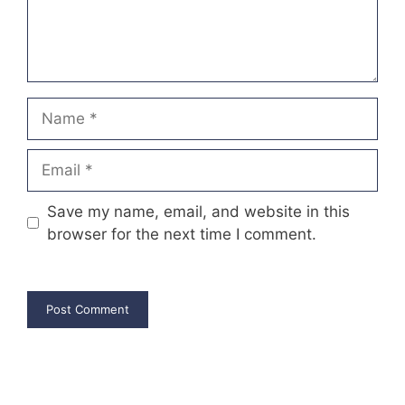
Name
Email
Save my name, email, and website in this
browser for the next time I comment.