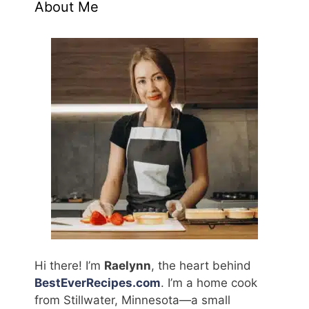
About Me
Hi there! I’m
Raelynn
, the heart behind
BestEverRecipes.com
. I’m a home cook
from Stillwater, Minnesota—a small