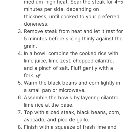
medium-high heat. Sear the steak for 4–5
minutes per side, depending on
thickness, until cooked to your preferred
doneness.
Remove steak from heat and let it rest for
5 minutes before slicing thinly against the
grain.
In a bowl, combine the cooked rice with
lime juice, lime zest, chopped cilantro,
and a pinch of salt. Fluff gently with a
fork. 🌿
Warm the black beans and corn lightly in
a small pan or microwave.
Assemble the bowls by layering cilantro
lime rice at the base.
Top with sliced steak, black beans, corn,
avocado, and pico de gallo.
Finish with a squeeze of fresh lime and