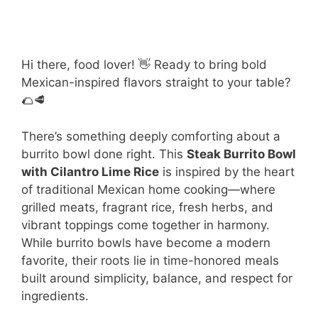
Hi there, food lover! 👋 Ready to bring bold
Mexican-inspired flavors straight to your table?
🌮🥩
There’s something deeply comforting about a
burrito bowl done right. This
Steak Burrito Bowl
with Cilantro Lime Rice
is inspired by the heart
of traditional Mexican home cooking—where
grilled meats, fragrant rice, fresh herbs, and
vibrant toppings come together in harmony.
While burrito bowls have become a modern
favorite, their roots lie in time-honored meals
built around simplicity, balance, and respect for
ingredients.