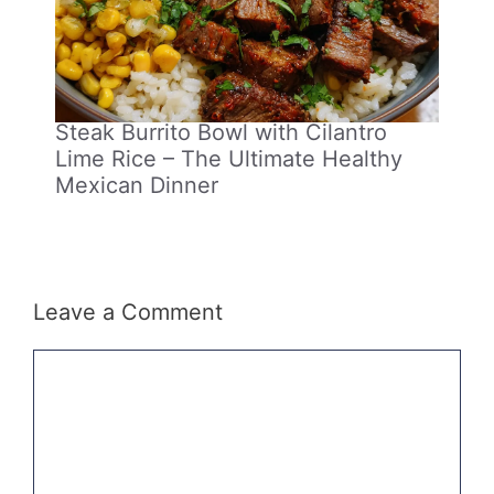
Steak Burrito Bowl with Cilantro
Lime Rice – The Ultimate Healthy
Mexican Dinner
Leave a Comment
Comment