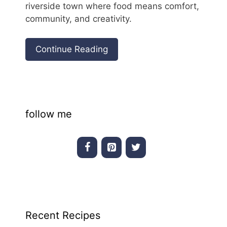
riverside town where food means comfort,
community, and creativity.
Continue Reading
follow me
Recent Recipes