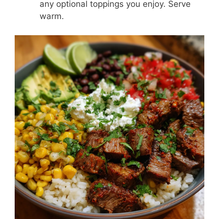
any optional toppings you enjoy. Serve
warm.