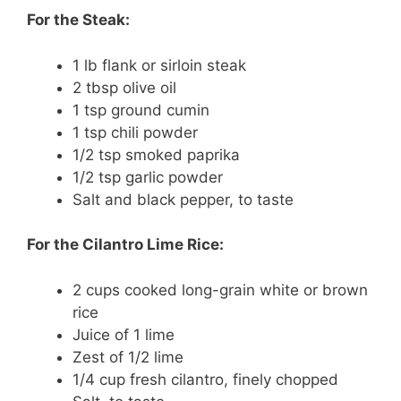
For the Steak:
1 lb flank or sirloin steak
2 tbsp olive oil
1 tsp ground cumin
1 tsp chili powder
1/2 tsp smoked paprika
1/2 tsp garlic powder
Salt and black pepper, to taste
For the Cilantro Lime Rice:
2 cups cooked long-grain white or brown
rice
Juice of 1 lime
Zest of 1/2 lime
1/4 cup fresh cilantro, finely chopped