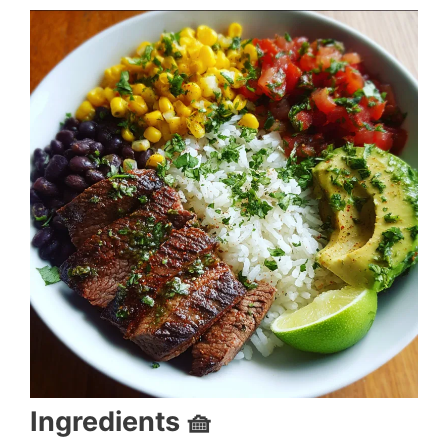
Ingredients 🧺