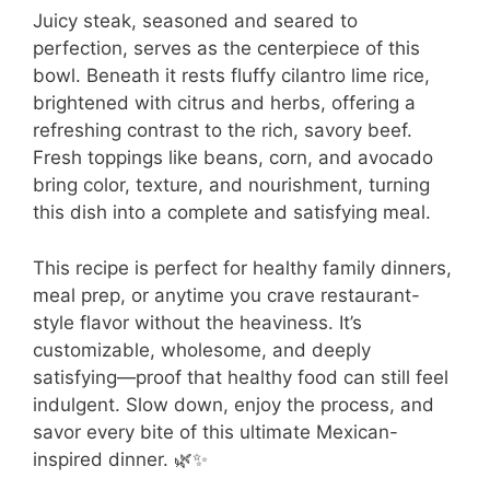
Juicy steak, seasoned and seared to
perfection, serves as the centerpiece of this
bowl. Beneath it rests fluffy cilantro lime rice,
brightened with citrus and herbs, offering a
refreshing contrast to the rich, savory beef.
Fresh toppings like beans, corn, and avocado
bring color, texture, and nourishment, turning
this dish into a complete and satisfying meal.
This recipe is perfect for healthy family dinners,
meal prep, or anytime you crave restaurant-
style flavor without the heaviness. It’s
customizable, wholesome, and deeply
satisfying—proof that healthy food can still feel
indulgent. Slow down, enjoy the process, and
savor every bite of this ultimate Mexican-
inspired dinner. 🌿✨