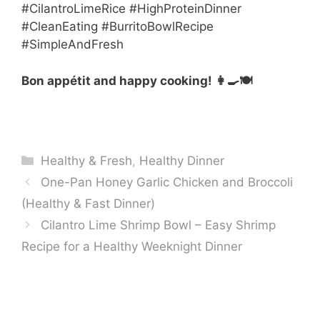
#CilantroLimeRice #HighProteinDinner
#CleanEating #BurritoBowlRecipe
#SimpleAndFresh
Bon appétit and happy cooking! 👩‍🍳🍽️
Categories
Healthy & Fresh
,
Healthy Dinner
One-Pan Honey Garlic Chicken and Broccoli
(Healthy & Fast Dinner)
Cilantro Lime Shrimp Bowl – Easy Shrimp
Recipe for a Healthy Weeknight Dinner