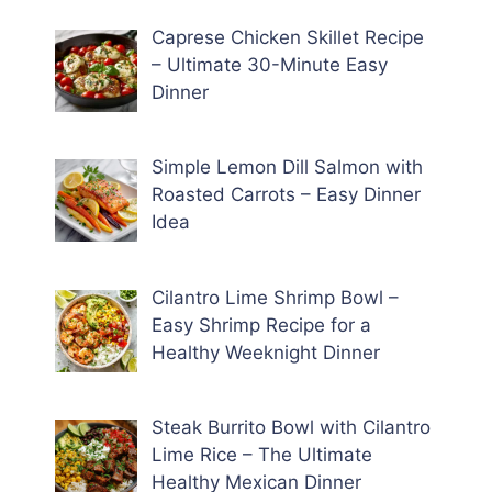
Caprese Chicken Skillet Recipe
– Ultimate 30-Minute Easy
Dinner
Simple Lemon Dill Salmon with
Roasted Carrots – Easy Dinner
Idea
Cilantro Lime Shrimp Bowl –
Easy Shrimp Recipe for a
Healthy Weeknight Dinner
Steak Burrito Bowl with Cilantro
Lime Rice – The Ultimate
Healthy Mexican Dinner