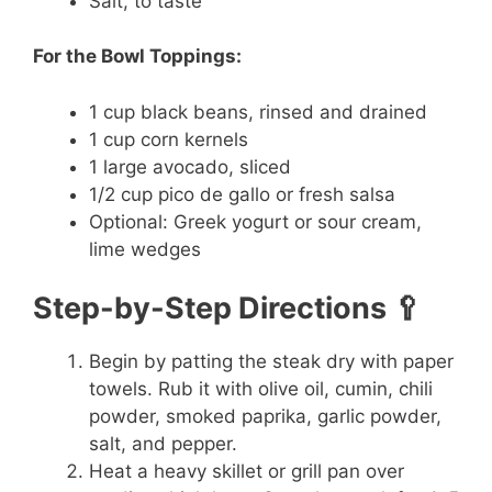
Salt, to taste
For the Bowl Toppings:
1 cup black beans, rinsed and drained
1 cup corn kernels
1 large avocado, sliced
1/2 cup pico de gallo or fresh salsa
Optional: Greek yogurt or sour cream,
lime wedges
Step-by-Step Directions 🥄
Begin by patting the steak dry with paper
towels. Rub it with olive oil, cumin, chili
powder, smoked paprika, garlic powder,
salt, and pepper.
Heat a heavy skillet or grill pan over