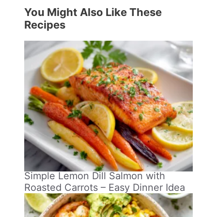
You Might Also Like These
Recipes
Simple Lemon Dill Salmon with
Roasted Carrots – Easy Dinner Idea