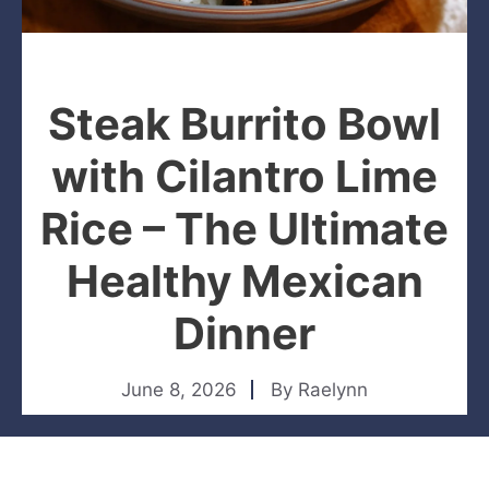
Steak Burrito Bowl
with Cilantro Lime
Rice – The Ultimate
Healthy Mexican
Dinner
June 8, 2026
By
Raelynn