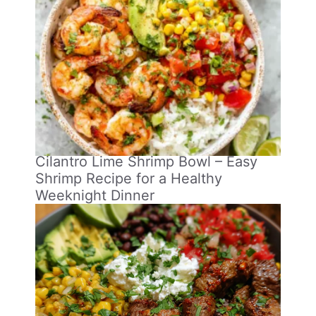
Cilantro Lime Shrimp Bowl – Easy
Shrimp Recipe for a Healthy
Weeknight Dinner