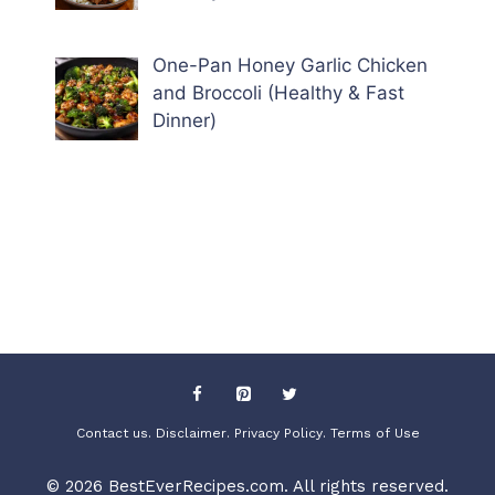
One-Pan Honey Garlic Chicken
and Broccoli (Healthy & Fast
Dinner)
Contact us
. Disclaimer
. Privacy Policy
. Terms of Use
© 2026 BestEverRecipes.com. All rights reserved.