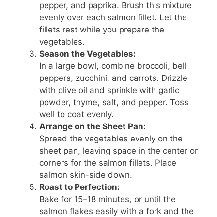
pepper, and paprika. Brush this mixture
evenly over each salmon fillet. Let the
fillets rest while you prepare the
vegetables.
Season the Vegetables:
In a large bowl, combine broccoli, bell
peppers, zucchini, and carrots. Drizzle
with olive oil and sprinkle with garlic
powder, thyme, salt, and pepper. Toss
well to coat evenly.
Arrange on the Sheet Pan:
Spread the vegetables evenly on the
sheet pan, leaving space in the center or
corners for the salmon fillets. Place
salmon skin-side down.
Roast to Perfection:
Bake for 15–18 minutes, or until the
salmon flakes easily with a fork and the