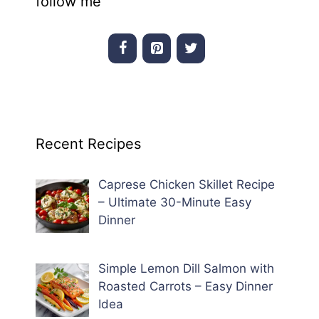
follow me
Recent Recipes
Caprese Chicken Skillet Recipe
– Ultimate 30-Minute Easy
Dinner
Simple Lemon Dill Salmon with
Roasted Carrots – Easy Dinner
Idea