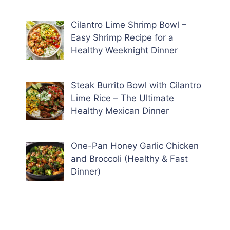
Cilantro Lime Shrimp Bowl –
Easy Shrimp Recipe for a
Healthy Weeknight Dinner
Steak Burrito Bowl with Cilantro
Lime Rice – The Ultimate
Healthy Mexican Dinner
One-Pan Honey Garlic Chicken
and Broccoli (Healthy & Fast
Dinner)