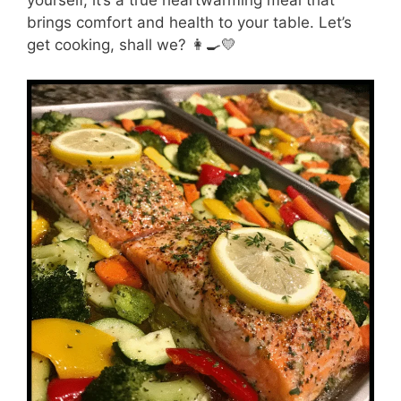
yourself, it’s a true heartwarming meal that
brings comfort and health to your table. Let’s
get cooking, shall we? 👩‍🍳💛