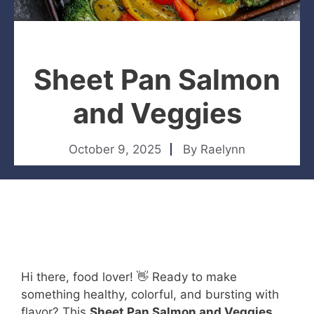
Sheet Pan Salmon
and Veggies
October 9, 2025
By
Raelynn
Hi there, food lover! 👋 Ready to make
something healthy, colorful, and bursting with
flavor? This
Sheet Pan Salmon and Veggies