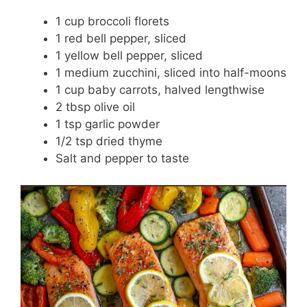
1 cup broccoli florets
1 red bell pepper, sliced
1 yellow bell pepper, sliced
1 medium zucchini, sliced into half-moons
1 cup baby carrots, halved lengthwise
2 tbsp olive oil
1 tsp garlic powder
1/2 tsp dried thyme
Salt and pepper to taste