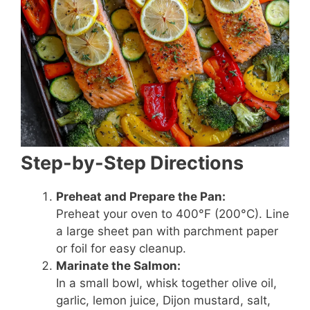
Step-by-Step Directions
Preheat and Prepare the Pan:
Preheat your oven to 400°F (200°C). Line
a large sheet pan with parchment paper
or foil for easy cleanup.
Marinate the Salmon:
In a small bowl, whisk together olive oil,
garlic, lemon juice, Dijon mustard, salt,