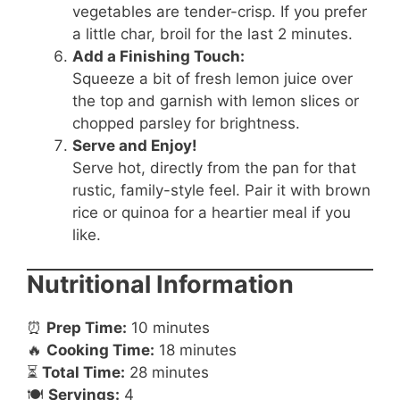
vegetables are tender-crisp. If you prefer
a little char, broil for the last 2 minutes.
Add a Finishing Touch:
Squeeze a bit of fresh lemon juice over
the top and garnish with lemon slices or
chopped parsley for brightness.
Serve and Enjoy!
Serve hot, directly from the pan for that
rustic, family-style feel. Pair it with brown
rice or quinoa for a heartier meal if you
like.
Nutritional Information
⏰
Prep Time:
10 minutes
🔥
Cooking Time:
18 minutes
⏳
Total Time:
28 minutes
🍽️
Servings:
4