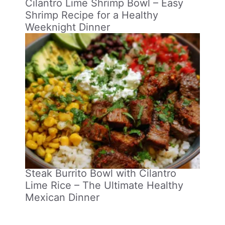
Cilantro Lime Shrimp Bowl – Easy
Shrimp Recipe for a Healthy
Weeknight Dinner
Steak Burrito Bowl with Cilantro
Lime Rice – The Ultimate Healthy
Mexican Dinner