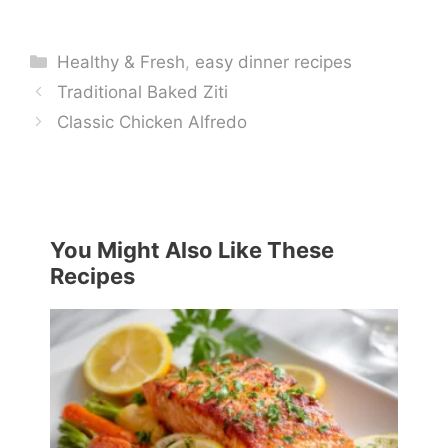
Categories
Healthy & Fresh
,
easy dinner recipes
Traditional Baked Ziti
Classic Chicken Alfredo
You Might Also Like These
Recipes