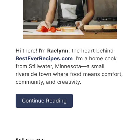
Hi there! I’m
Raelynn
, the heart behind
BestEverRecipes.com
. I’m a home cook
from Stillwater, Minnesota—a small
riverside town where food means comfort,
community, and creativity.
Continue Reading