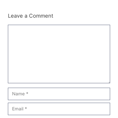
Leave a Comment
Comment
Name
Email