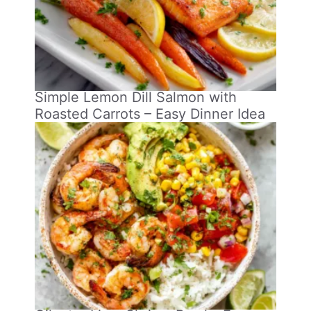
Simple Lemon Dill Salmon with
Roasted Carrots – Easy Dinner Idea