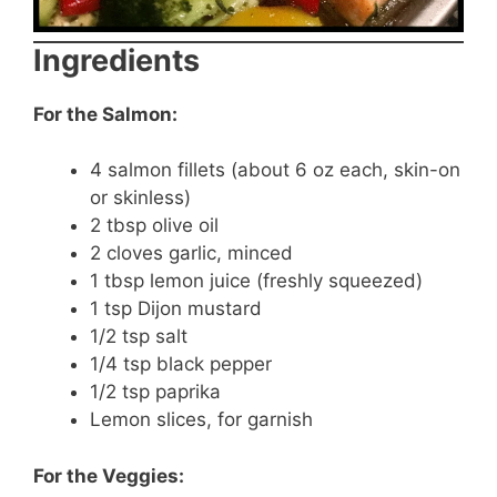
Ingredients
For the Salmon:
4 salmon fillets (about 6 oz each, skin-on
or skinless)
2 tbsp olive oil
2 cloves garlic, minced
1 tbsp lemon juice (freshly squeezed)
1 tsp Dijon mustard
1/2 tsp salt
1/4 tsp black pepper
1/2 tsp paprika
Lemon slices, for garnish
For the Veggies: