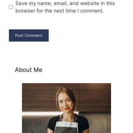
Save my name, email, and website in this
browser for the next time I comment.
About Me