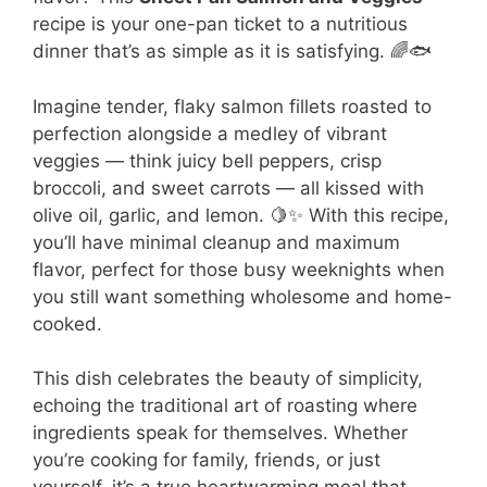
recipe is your one-pan ticket to a nutritious
dinner that’s as simple as it is satisfying. 🌈🐟
Imagine tender, flaky salmon fillets roasted to
perfection alongside a medley of vibrant
veggies — think juicy bell peppers, crisp
broccoli, and sweet carrots — all kissed with
olive oil, garlic, and lemon. 🍋✨ With this recipe,
you’ll have minimal cleanup and maximum
flavor, perfect for those busy weeknights when
you still want something wholesome and home-
cooked.
This dish celebrates the beauty of simplicity,
echoing the traditional art of roasting where
ingredients speak for themselves. Whether
you’re cooking for family, friends, or just