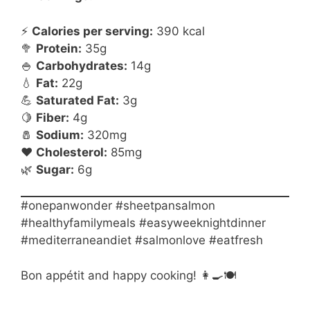
⚡
Calories per serving:
390 kcal
🥦
Protein:
35g
🍚
Carbohydrates:
14g
💧
Fat:
22g
💪
Saturated Fat:
3g
🍋
Fiber:
4g
🧂
Sodium:
320mg
❤️
Cholesterol:
85mg
🌿
Sugar:
6g
#onepanwonder #sheetpansalmon
#healthyfamilymeals #easyweeknightdinner
#mediterraneandiet #salmonlove #eatfresh
Bon appétit and happy cooking! 👩🍳🍽️