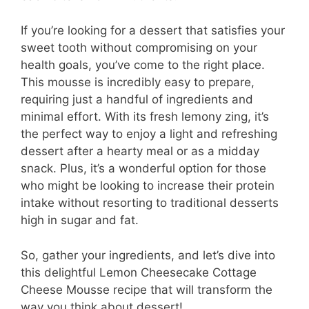
If you’re looking for a dessert that satisfies your
sweet tooth without compromising on your
health goals, you’ve come to the right place.
This mousse is incredibly easy to prepare,
requiring just a handful of ingredients and
minimal effort. With its fresh lemony zing, it’s
the perfect way to enjoy a light and refreshing
dessert after a hearty meal or as a midday
snack. Plus, it’s a wonderful option for those
who might be looking to increase their protein
intake without resorting to traditional desserts
high in sugar and fat.
So, gather your ingredients, and let’s dive into
this delightful Lemon Cheesecake Cottage
Cheese Mousse recipe that will transform the
way you think about dessert!