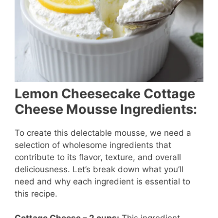
Lemon Cheesecake Cottage
Cheese Mousse Ingredients:
To create this delectable mousse, we need a
selection of wholesome ingredients that
contribute to its flavor, texture, and overall
deliciousness. Let’s break down what you’ll
need and why each ingredient is essential to
this recipe.