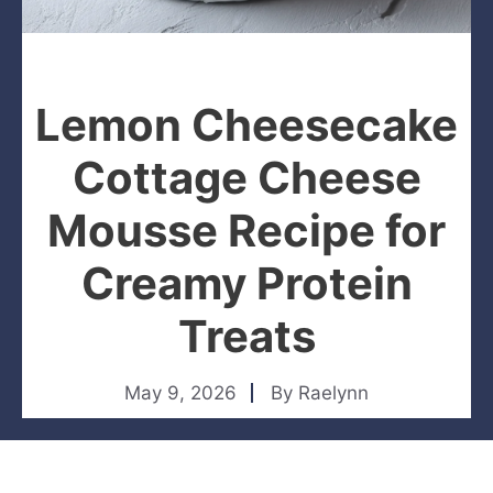
Lemon Cheesecake
Cottage Cheese
Mousse Recipe for
Creamy Protein
Treats
May 9, 2026
By
Raelynn