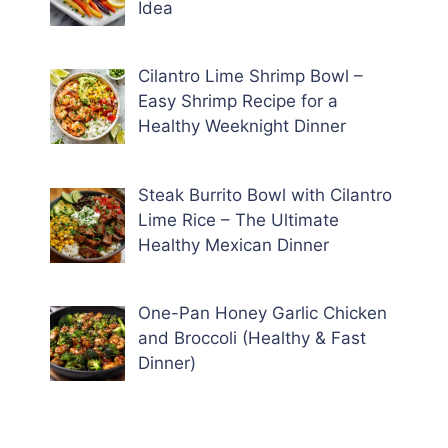
Idea
Cilantro Lime Shrimp Bowl –
Easy Shrimp Recipe for a
Healthy Weeknight Dinner
Steak Burrito Bowl with Cilantro
Lime Rice – The Ultimate
Healthy Mexican Dinner
One-Pan Honey Garlic Chicken
and Broccoli (Healthy & Fast
Dinner)