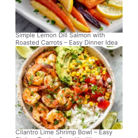
Simple Lemon Dill Salmon with
Roasted Carrots – Easy Dinner Idea
Cilantro Lime Shrimp Bowl – Easy