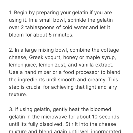
1. Begin by preparing your gelatin if you are
using it. In a small bowl, sprinkle the gelatin
over 2 tablespoons of cold water and let it
bloom for about 5 minutes.
2. In a large mixing bowl, combine the cottage
cheese, Greek yogurt, honey or maple syrup,
lemon juice, lemon zest, and vanilla extract.
Use a hand mixer or a food processor to blend
the ingredients until smooth and creamy. This
step is crucial for achieving that light and airy
texture.
3. If using gelatin, gently heat the bloomed
gelatin in the microwave for about 10 seconds
until it’s fully dissolved. Stir it into the cheese
mixture and blend again until well incorporated.