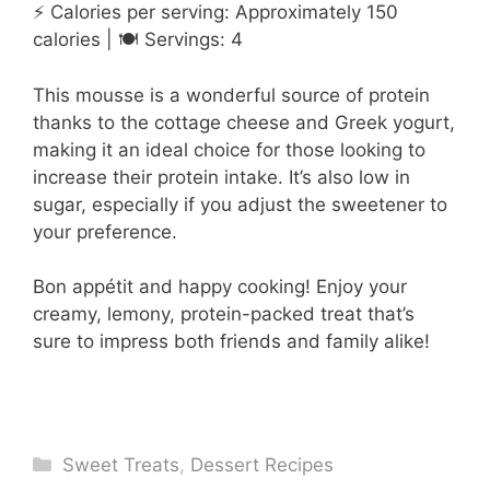
⚡ Calories per serving: Approximately 150
calories | 🍽️ Servings: 4
This mousse is a wonderful source of protein
thanks to the cottage cheese and Greek yogurt,
making it an ideal choice for those looking to
increase their protein intake. It’s also low in
sugar, especially if you adjust the sweetener to
your preference.
Bon appétit and happy cooking! Enjoy your
creamy, lemony, protein-packed treat that’s
sure to impress both friends and family alike!
Categories
Sweet Treats
,
Dessert Recipes