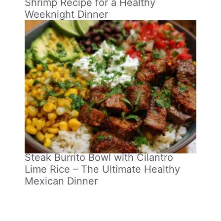
Shrimp Recipe for a Healthy
Weeknight Dinner
Steak Burrito Bowl with Cilantro
Lime Rice – The Ultimate Healthy
Mexican Dinner