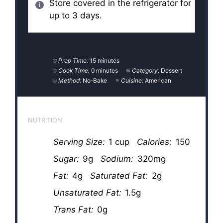
Store covered in the refrigerator for
up to 3 days.
Prep Time:
15 minutes
Cook Time:
0 minutes
Category:
Dessert
Method:
No-Bake
Cuisine:
American
NUTRITION
Serving Size:
1 cup
Calories:
150
Sugar:
9g
Sodium:
320mg
Fat:
4g
Saturated Fat:
2g
Unsaturated Fat:
1.5g
Trans Fat:
0g