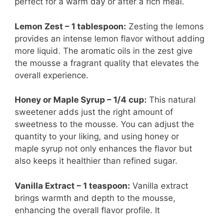
perfect for a warm day or after a rich meal.
Lemon Zest – 1 tablespoon:
Zesting the lemons
provides an intense lemon flavor without adding
more liquid. The aromatic oils in the zest give
the mousse a fragrant quality that elevates the
overall experience.
Honey or Maple Syrup – 1/4 cup:
This natural
sweetener adds just the right amount of
sweetness to the mousse. You can adjust the
quantity to your liking, and using honey or
maple syrup not only enhances the flavor but
also keeps it healthier than refined sugar.
Vanilla Extract – 1 teaspoon:
Vanilla extract
brings warmth and depth to the mousse,
enhancing the overall flavor profile. It