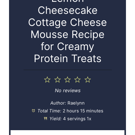
Cheesecake
Cottage Cheese
Mousse Recipe
for Creamy
Protein Treats
1
2
3
4
5
Star
Stars
Stars
Stars
Stars
No reviews
Author:
Raelynn
Total Time:
2 hours 15 minutes
Yield:
4
servings
1
x