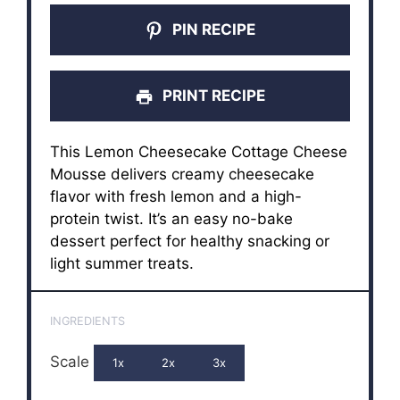
PIN RECIPE
PRINT RECIPE
This Lemon Cheesecake Cottage Cheese
Mousse delivers creamy cheesecake
flavor with fresh lemon and a high-
protein twist. It’s an easy no-bake
dessert perfect for healthy snacking or
light summer treats.
INGREDIENTS
Scale
1x
2x
3x