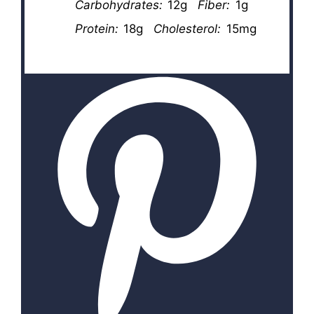
Carbohydrates:
12g
Fiber:
1g
Protein:
18g
Cholesterol:
15mg