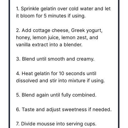
1. Sprinkle gelatin over cold water and let
it bloom for 5 minutes if using.
2. Add cottage cheese, Greek yogurt,
honey, lemon juice, lemon zest, and
vanilla extract into a blender.
3. Blend until smooth and creamy.
4. Heat gelatin for 10 seconds until
dissolved and stir into mixture if using.
5. Blend again until fully combined.
6. Taste and adjust sweetness if needed.
7. Divide mousse into serving cups.