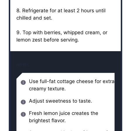
8. Refrigerate for at least 2 hours until
chilled and set.
9. Top with berries, whipped cream, or
lemon zest before serving.
NOTES
Use full-fat cottage cheese for extra
creamy texture.
Adjust sweetness to taste.
Fresh lemon juice creates the
brightest flavor.