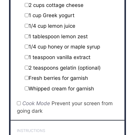
2 cups
cottage cheese
1 cup
Greek yogurt
1/4 cup
lemon juice
1 tablespoon
lemon zest
1/4 cup
honey or maple syrup
1 teaspoon
vanilla extract
2 teaspoons
gelatin (optional)
Fresh berries for garnish
Whipped cream for garnish
Cook Mode
Prevent your screen from
going dark
INSTRUCTIONS