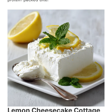
Lemon Cheesecake Cottage