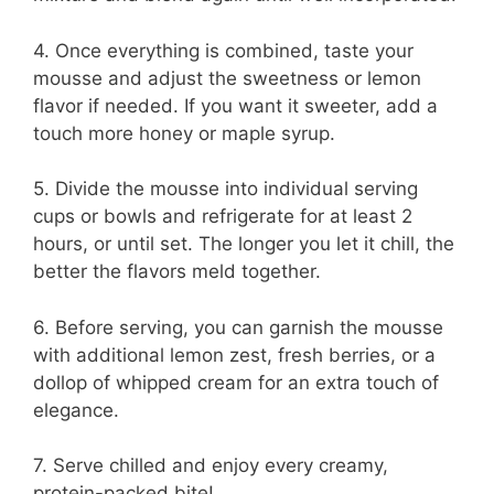
4. Once everything is combined, taste your
mousse and adjust the sweetness or lemon
flavor if needed. If you want it sweeter, add a
touch more honey or maple syrup.
5. Divide the mousse into individual serving
cups or bowls and refrigerate for at least 2
hours, or until set. The longer you let it chill, the
better the flavors meld together.
6. Before serving, you can garnish the mousse
with additional lemon zest, fresh berries, or a
dollop of whipped cream for an extra touch of
elegance.
7. Serve chilled and enjoy every creamy,
protein-packed bite!