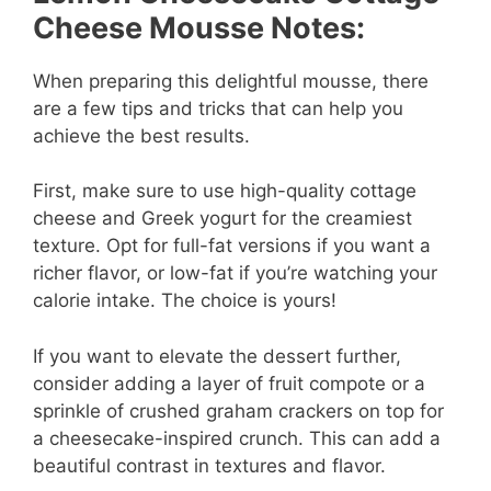
Cheese Mousse Notes:
When preparing this delightful mousse, there
are a few tips and tricks that can help you
achieve the best results.
First, make sure to use high-quality cottage
cheese and Greek yogurt for the creamiest
texture. Opt for full-fat versions if you want a
richer flavor, or low-fat if you’re watching your
calorie intake. The choice is yours!
If you want to elevate the dessert further,
consider adding a layer of fruit compote or a
sprinkle of crushed graham crackers on top for
a cheesecake-inspired crunch. This can add a
beautiful contrast in textures and flavor.