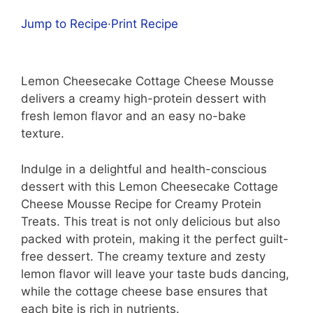
Jump to Recipe
·
Print Recipe
Lemon Cheesecake Cottage Cheese Mousse
delivers a creamy high-protein dessert with
fresh lemon flavor and an easy no-bake
texture.
Indulge in a delightful and health-conscious
dessert with this Lemon Cheesecake Cottage
Cheese Mousse Recipe for Creamy Protein
Treats. This treat is not only delicious but also
packed with protein, making it the perfect guilt-
free dessert. The creamy texture and zesty
lemon flavor will leave your taste buds dancing,
while the cottage cheese base ensures that
each bite is rich in nutrients.