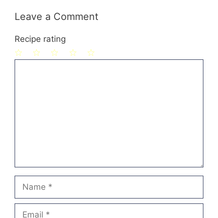
Leave a Comment
Recipe rating
1
Comment
2
3
4
5
Star
Stars
Stars
Stars
Stars
Name
Email