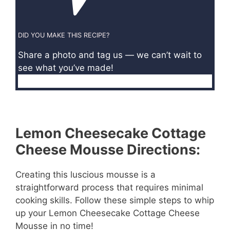
DID YOU MAKE THIS RECIPE?
Share a photo and tag us — we can’t wait to
see what you’ve made!
Lemon Cheesecake Cottage
Cheese Mousse Directions:
Creating this luscious mousse is a
straightforward process that requires minimal
cooking skills. Follow these simple steps to whip
up your Lemon Cheesecake Cottage Cheese
Mousse in no time!