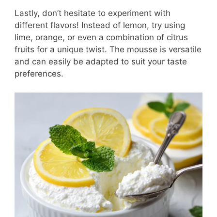
Lastly, don’t hesitate to experiment with
different flavors! Instead of lemon, try using
lime, orange, or even a combination of citrus
fruits for a unique twist. The mousse is versatile
and can easily be adapted to suit your taste
preferences.