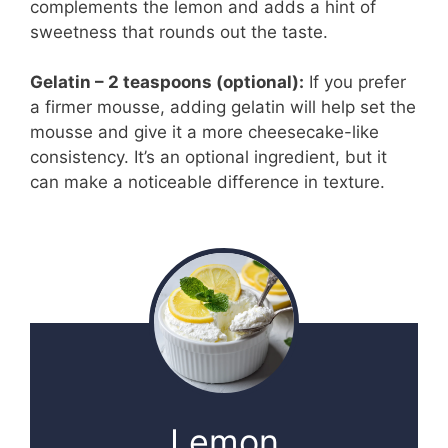
complements the lemon and adds a hint of
sweetness that rounds out the taste.
Gelatin – 2 teaspoons (optional):
If you prefer
a firmer mousse, adding gelatin will help set the
mousse and give it a more cheesecake-like
consistency. It’s an optional ingredient, but it
can make a noticeable difference in texture.
Lemon