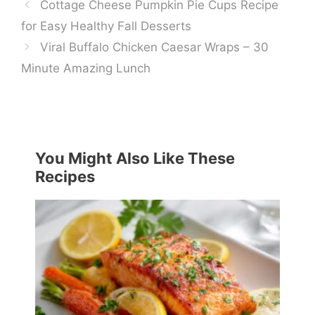
Cottage Cheese Pumpkin Pie Cups Recipe
for Easy Healthy Fall Desserts
Viral Buffalo Chicken Caesar Wraps – 30
Minute Amazing Lunch
You Might Also Like These
Recipes