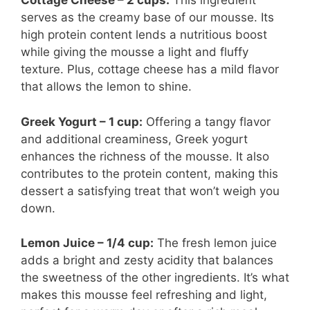
Cottage Cheese – 2 cups:
This ingredient
serves as the creamy base of our mousse. Its
high protein content lends a nutritious boost
while giving the mousse a light and fluffy
texture. Plus, cottage cheese has a mild flavor
that allows the lemon to shine.
Greek Yogurt – 1 cup:
Offering a tangy flavor
and additional creaminess, Greek yogurt
enhances the richness of the mousse. It also
contributes to the protein content, making this
dessert a satisfying treat that won’t weigh you
down.
Lemon Juice – 1/4 cup:
The fresh lemon juice
adds a bright and zesty acidity that balances
the sweetness of the other ingredients. It’s what
makes this mousse feel refreshing and light,