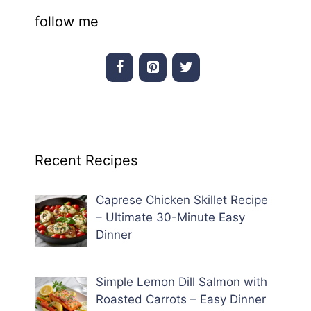
follow me
Recent Recipes
Caprese Chicken Skillet Recipe
– Ultimate 30-Minute Easy
Dinner
Simple Lemon Dill Salmon with
Roasted Carrots – Easy Dinner