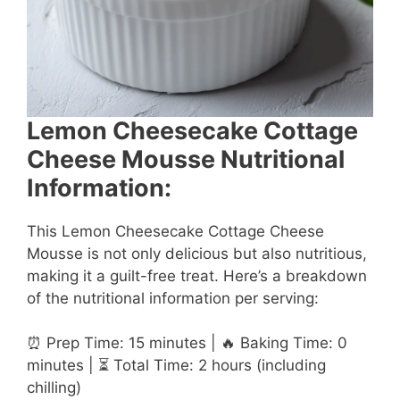
Lemon Cheesecake Cottage
Cheese Mousse Nutritional
Information:
This Lemon Cheesecake Cottage Cheese
Mousse is not only delicious but also nutritious,
making it a guilt-free treat. Here’s a breakdown
of the nutritional information per serving:
⏰ Prep Time: 15 minutes | 🔥 Baking Time: 0
minutes | ⏳ Total Time: 2 hours (including
chilling)