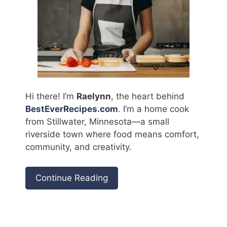
Hi there! I’m
Raelynn
, the heart behind
BestEverRecipes.com
. I’m a home cook
from Stillwater, Minnesota—a small
riverside town where food means comfort,
community, and creativity.
Continue Reading