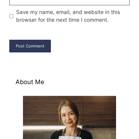
Save my name, email, and website in this
browser for the next time I comment.
About Me