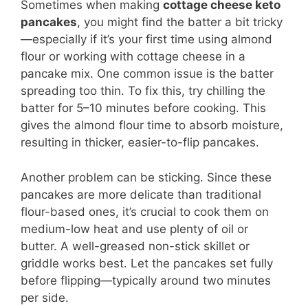
Sometimes when making
cottage cheese keto
pancakes
, you might find the batter a bit tricky
—especially if it’s your first time using almond
flour or working with cottage cheese in a
pancake mix. One common issue is the batter
spreading too thin. To fix this, try chilling the
batter for 5–10 minutes before cooking. This
gives the almond flour time to absorb moisture,
resulting in thicker, easier-to-flip pancakes.
Another problem can be sticking. Since these
pancakes are more delicate than traditional
flour-based ones, it’s crucial to cook them on
medium-low heat and use plenty of oil or
butter. A well-greased non-stick skillet or
griddle works best. Let the pancakes set fully
before flipping—typically around two minutes
per side.