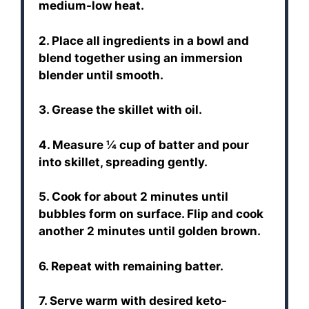
medium-low heat.
2. Place all ingredients in a bowl and
blend together using an immersion
blender until smooth.
3. Grease the skillet with oil.
4. Measure ¼ cup of batter and pour
into skillet, spreading gently.
5. Cook for about 2 minutes until
bubbles form on surface. Flip and cook
another 2 minutes until golden brown.
6. Repeat with remaining batter.
7. Serve warm with desired keto-