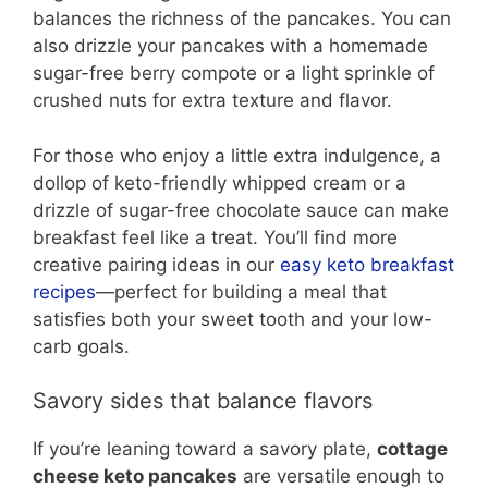
balances the richness of the pancakes. You can
also drizzle your pancakes with a homemade
sugar-free berry compote or a light sprinkle of
crushed nuts for extra texture and flavor.
For those who enjoy a little extra indulgence, a
dollop of keto-friendly whipped cream or a
drizzle of sugar-free chocolate sauce can make
breakfast feel like a treat. You’ll find more
creative pairing ideas in our
easy keto breakfast
recipes
—perfect for building a meal that
satisfies both your sweet tooth and your low-
carb goals.
Savory sides that balance flavors
If you’re leaning toward a savory plate,
cottage
cheese keto pancakes
are versatile enough to