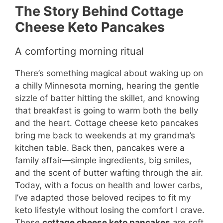
The Story Behind Cottage
Cheese Keto Pancakes
A comforting morning ritual
There’s something magical about waking up on
a chilly Minnesota morning, hearing the gentle
sizzle of batter hitting the skillet, and knowing
that breakfast is going to warm both the belly
and the heart. Cottage cheese keto pancakes
bring me back to weekends at my grandma’s
kitchen table. Back then, pancakes were a
family affair—simple ingredients, big smiles,
and the scent of butter wafting through the air.
Today, with a focus on health and lower carbs,
I’ve adapted those beloved recipes to fit my
keto lifestyle without losing the comfort I crave.
These
cottage cheese keto pancakes
are soft,