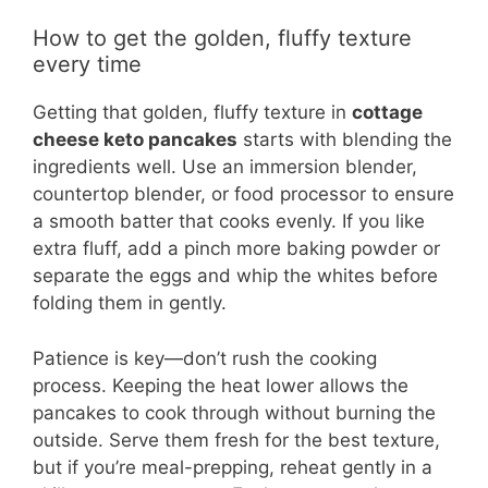
How to get the golden, fluffy texture
every time
Getting that golden, fluffy texture in
cottage
cheese keto pancakes
starts with blending the
ingredients well. Use an immersion blender,
countertop blender, or food processor to ensure
a smooth batter that cooks evenly. If you like
extra fluff, add a pinch more baking powder or
separate the eggs and whip the whites before
folding them in gently.
Patience is key—don’t rush the cooking
process. Keeping the heat lower allows the
pancakes to cook through without burning the
outside. Serve them fresh for the best texture,
but if you’re meal-prepping, reheat gently in a