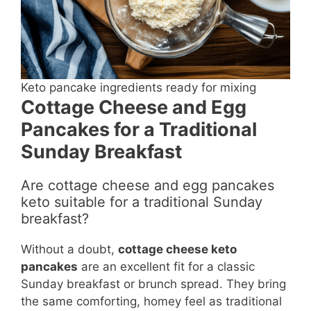
Keto pancake ingredients ready for mixing
Cottage Cheese and Egg
Pancakes for a Traditional
Sunday Breakfast
Are cottage cheese and egg pancakes
keto suitable for a traditional Sunday
breakfast?
Without a doubt,
cottage cheese keto
pancakes
are an excellent fit for a classic
Sunday breakfast or brunch spread. They bring
the same comforting, homey feel as traditional