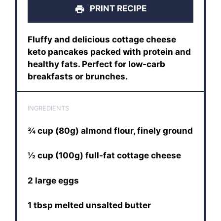
PRINT RECIPE
Fluffy and delicious cottage cheese
keto pancakes packed with protein and
healthy fats. Perfect for low-carb
breakfasts or brunches.
INGREDIENTS
¾ cup (80g) almond flour, finely ground
½ cup (100g) full-fat cottage cheese
2 large eggs
1 tbsp melted unsalted butter