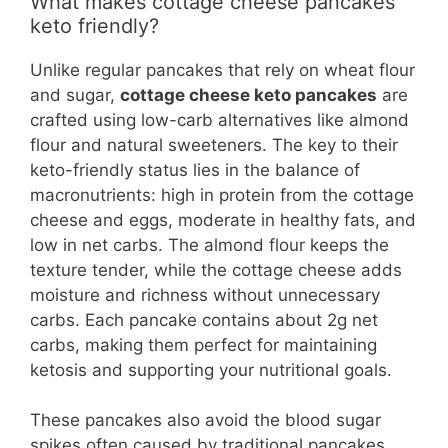
What makes cottage cheese pancakes
keto friendly?
Unlike regular pancakes that rely on wheat flour
and sugar,
cottage cheese keto pancakes
are
crafted using low-carb alternatives like almond
flour and natural sweeteners. The key to their
keto-friendly status lies in the balance of
macronutrients: high in protein from the cottage
cheese and eggs, moderate in healthy fats, and
low in net carbs. The almond flour keeps the
texture tender, while the cottage cheese adds
moisture and richness without unnecessary
carbs. Each pancake contains about 2g net
carbs, making them perfect for maintaining
ketosis and supporting your nutritional goals.
These pancakes also avoid the blood sugar
spikes often caused by traditional pancakes,