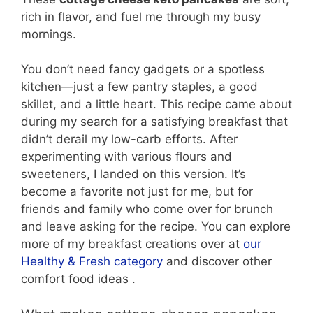
rich in flavor, and fuel me through my busy
mornings.
You don’t need fancy gadgets or a spotless
kitchen—just a few pantry staples, a good
skillet, and a little heart. This recipe came about
during my search for a satisfying breakfast that
didn’t derail my low-carb efforts. After
experimenting with various flours and
sweeteners, I landed on this version. It’s
become a favorite not just for me, but for
friends and family who come over for brunch
and leave asking for the recipe. You can explore
more of my breakfast creations over at
our
Healthy & Fresh category
and discover other
comfort food ideas .