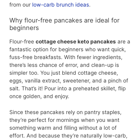
from our
low-carb brunch ideas
.
Why flour-free pancakes are ideal for
beginners
Flour-free
cottage cheese keto pancakes
are a
fantastic option for beginners who want quick,
fuss-free breakfasts. With fewer ingredients,
there’s less chance of error, and clean-up is
simpler too. You just blend cottage cheese,
eggs, vanilla extract, sweetener, and a pinch of
salt. That’s it! Pour into a preheated skillet, flip
once golden, and enjoy.
Since these pancakes rely on pantry staples,
they’re perfect for mornings when you want
something warm and filling without a lot of
effort. And because they’re naturally low-carb,