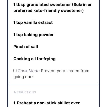
1 tbsp granulated sweetener (Sukrin or
preferred keto-friendly sweetener)
1 tsp vanilla extract
1 tsp baking powder
Pinch of salt
Cooking oil for frying
Cook Mode
Prevent your screen from
going dark
INSTRUCTIONS
1. Preheat a non-stick skillet over