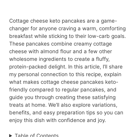
Cottage cheese keto pancakes are a game-
changer for anyone craving a warm, comforting
breakfast while sticking to their low-carb goals.
These pancakes combine creamy cottage
cheese with almond flour and a few other
wholesome ingredients to create a fluffy,
protein-packed delight. In this article, I’ll share
my personal connection to this recipe, explain
what makes cottage cheese pancakes keto-
friendly compared to regular pancakes, and
guide you through creating these satisfying
treats at home. We’ll also explore variations,
benefits, and easy preparation tips so you can
enjoy this dish with confidence and joy.
Table of Contents