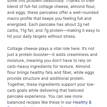
solve this problem beautifully. Thanks to their
blend of full-fat cottage cheese, almond flour,
and eggs, these pancakes offer a well-rounded
macro profile that keeps you feeling full and
energized. Each pancake has about 2g net
carbs, 11g fat, and 7g protein—making it easy to
hit your daily targets without stress.
Cottage cheese plays a vital role here. It’s not
just a protein booster—it adds creaminess and
moisture, meaning you don’t have to rely on
carb-heavy ingredients for texture. Almond
flour brings healthy fats and fiber, while eggs
provide structure and additional protein.
Together, these ingredients support your low-
carb goals while delivering that beloved
pancake experience. You can see more
balanced recipes like these in
our Healthy &