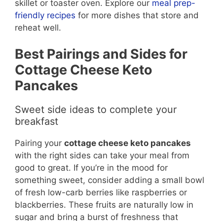
skillet or toaster oven. Explore our
meal prep-
friendly
recipes
for more dishes that store and
reheat well.
Best Pairings and Sides for
Cottage Cheese Keto
Pancakes
Sweet side ideas to complete your
breakfast
Pairing your
cottage cheese keto pancakes
with the right sides can take your meal from
good to great. If you’re in the mood for
something sweet, consider adding a small bowl
of fresh low-carb berries like raspberries or
blackberries. These fruits are naturally low in
sugar and bring a burst of freshness that