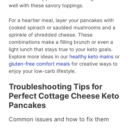
well with these savory toppings.
For a heartier meal, layer your pancakes with
cooked spinach or sautéed mushrooms and a
sprinkle of shredded cheese. These
combinations make a filling brunch or even a
light lunch that stays true to your keto goals.
Explore more ideas in our
healthy keto mains
or
gluten-free comfort meals
for creative ways to
enjoy your low-carb lifestyle.
Troubleshooting Tips for
Perfect Cottage Cheese Keto
Pancakes
Common issues and how to fix them