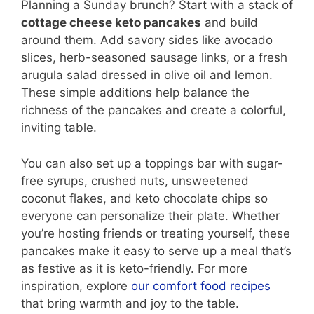
Planning a Sunday brunch? Start with a stack of
cottage cheese keto pancakes
and build
around them. Add savory sides like avocado
slices, herb-seasoned sausage links, or a fresh
arugula salad dressed in olive oil and lemon.
These simple additions help balance the
richness of the pancakes and create a colorful,
inviting table.
You can also set up a toppings bar with sugar-
free syrups, crushed nuts, unsweetened
coconut flakes, and keto chocolate chips so
everyone can personalize their plate. Whether
you’re hosting friends or treating yourself, these
pancakes make it easy to serve up a meal that’s
as festive as it is keto-friendly. For more
inspiration, explore
our comfort food recipes
that bring warmth and joy to the table.