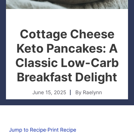
Cottage Cheese
Keto Pancakes: A
Classic Low-Carb
Breakfast Delight
June 15, 2025
By
Raelynn
Jump to Recipe
·
Print Recipe