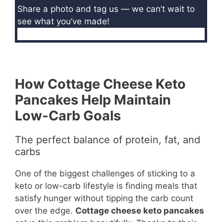
Share a photo and tag us — we can’t wait to
see what you’ve made!
How Cottage Cheese Keto
Pancakes Help Maintain
Low-Carb Goals
The perfect balance of protein, fat, and
carbs
One of the biggest challenges of sticking to a
keto or low-carb lifestyle is finding meals that
satisfy hunger without tipping the carb count
over the edge.
Cottage cheese keto pancakes