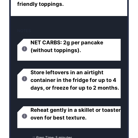
friendly toppings.
NOTES
NET CARBS: 2g per pancake
(without toppings).
Store leftovers in an airtight
container in the fridge for up to 4
days, or freeze for up to 2 months.
Reheat gently in a skillet or toaster
oven for best texture.
Prep Time:
5 minutes