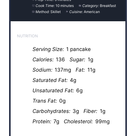
Cook Time:
10 minutes
Category:
Breakfast
Method:
Skillet
Cuisine:
American
NUTRITION
Serving Size:
1 pancake
Calories:
136
Sugar:
1g
Sodium:
137mg
Fat:
11g
Saturated Fat:
4g
Unsaturated Fat:
6g
Trans Fat:
0g
Carbohydrates:
3g
Fiber:
1g
Protein:
7g
Cholesterol:
99mg