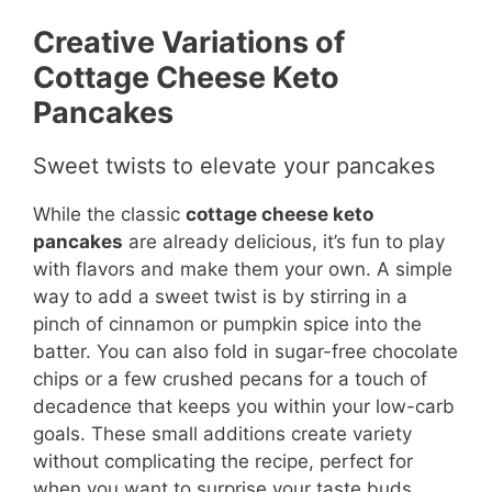
Creative Variations of
Cottage Cheese Keto
Pancakes
Sweet twists to elevate your pancakes
While the classic
cottage cheese keto
pancakes
are already delicious, it’s fun to play
with flavors and make them your own. A simple
way to add a sweet twist is by stirring in a
pinch of cinnamon or pumpkin spice into the
batter. You can also fold in sugar-free chocolate
chips or a few crushed pecans for a touch of
decadence that keeps you within your low-carb
goals. These small additions create variety
without complicating the recipe, perfect for
when you want to surprise your taste buds.