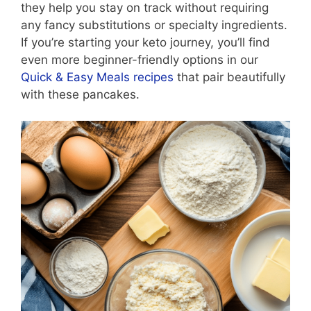
they help you stay on track without requiring
any fancy substitutions or specialty ingredients.
If you’re starting your keto journey, you’ll find
even more beginner-friendly options in our
Quick & Easy Meals recipes
that pair beautifully
with these pancakes.