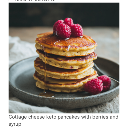
Cottage cheese keto pancakes with berries and
syrup