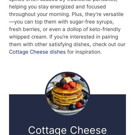
helping you stay energized and focused
throughout your morning. Plus, they’re versatile
—you can top them with sugar-free syrups,
fresh berries, or even a dollop of keto-friendly
whipped cream. If you’re interested in pairing
them with other satisfying dishes, check out our
Cottage Cheese dishes
for inspiration.
Cottage Cheese