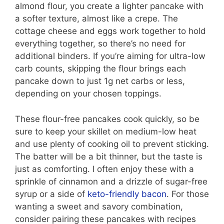
almond flour, you create a lighter pancake with
a softer texture, almost like a crepe. The
cottage cheese and eggs work together to hold
everything together, so there’s no need for
additional binders. If you’re aiming for ultra-low
carb counts, skipping the flour brings each
pancake down to just 1g net carbs or less,
depending on your chosen toppings.
These flour-free pancakes cook quickly, so be
sure to keep your skillet on medium-low heat
and use plenty of cooking oil to prevent sticking.
The batter will be a bit thinner, but the taste is
just as comforting. I often enjoy these with a
sprinkle of cinnamon and a drizzle of sugar-free
syrup or a side of
keto-friendly bacon
. For those
wanting a sweet and savory combination,
consider pairing these pancakes with recipes