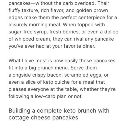
pancakes—without the carb overload. Their
fluffy texture, rich flavor, and golden brown
edges make them the perfect centerpiece for a
leisurely morning meal. When topped with
sugar-free syrup, fresh berries, or even a dollop
of whipped cream, they can rival any pancake
you’ve ever had at your favorite diner.
What I love most is how easily these pancakes
fit into a big brunch menu. Serve them
alongside crispy bacon, scrambled eggs, or
even a slice of keto quiche for a meal that
pleases everyone at the table, whether they’re
following a low-carb plan or not.
Building a complete keto brunch with
cottage cheese pancakes