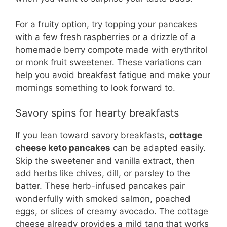
For a fruity option, try topping your pancakes
with a few fresh raspberries or a drizzle of a
homemade berry compote made with erythritol
or monk fruit sweetener. These variations can
help you avoid breakfast fatigue and make your
mornings something to look forward to.
Savory spins for hearty breakfasts
If you lean toward savory breakfasts,
cottage
cheese keto pancakes
can be adapted easily.
Skip the sweetener and vanilla extract, then
add herbs like chives, dill, or parsley to the
batter. These herb-infused pancakes pair
wonderfully with smoked salmon, poached
eggs, or slices of creamy avocado. The cottage
cheese already provides a mild tang that works