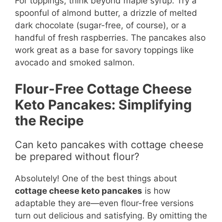
For toppings, think beyond maple syrup. Try a
spoonful of almond butter, a drizzle of melted
dark chocolate (sugar-free, of course), or a
handful of fresh raspberries. The pancakes also
work great as a base for savory toppings like
avocado and smoked salmon.
Flour-Free Cottage Cheese
Keto Pancakes: Simplifying
the Recipe
Can keto pancakes with cottage cheese
be prepared without flour?
Absolutely! One of the best things about
cottage cheese keto pancakes
is how
adaptable they are—even flour-free versions
turn out delicious and satisfying. By omitting the