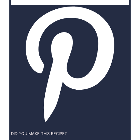
DID YOU MAKE THIS RECIPE?