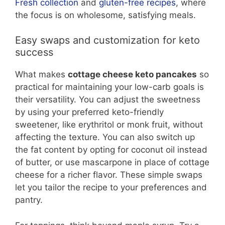
Fresh collection
and
gluten-free recipes
, where
the focus is on wholesome, satisfying meals.
Easy swaps and customization for keto
success
What makes
cottage cheese keto pancakes
so
practical for maintaining your low-carb goals is
their versatility. You can adjust the sweetness
by using your preferred keto-friendly
sweetener, like erythritol or monk fruit, without
affecting the texture. You can also switch up
the fat content by opting for coconut oil instead
of butter, or use mascarpone in place of cottage
cheese for a richer flavor. These simple swaps
let you tailor the recipe to your preferences and
pantry.