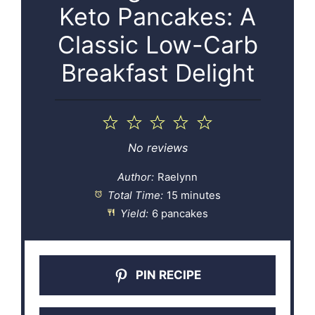
Keto Pancakes: A
Classic Low-Carb
Breakfast Delight
1
2
3
4
5
Star
Stars
Stars
Stars
Stars
No reviews
Author:
Raelynn
Total Time:
15 minutes
Yield:
6 pancakes
PIN RECIPE