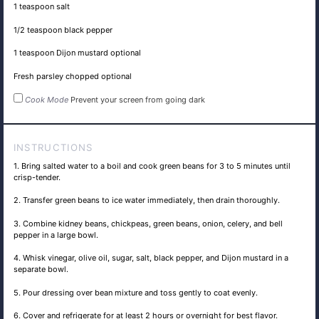
1 teaspoon
salt
1/2 teaspoon
black pepper
1 teaspoon
Dijon mustard optional
Fresh parsley chopped optional
Cook Mode
Prevent your screen from going dark
INSTRUCTIONS
1. Bring salted water to a boil and cook green beans for 3 to 5 minutes until
crisp-tender.
2. Transfer green beans to ice water immediately, then drain thoroughly.
3. Combine kidney beans, chickpeas, green beans, onion, celery, and bell
pepper in a large bowl.
4. Whisk vinegar, olive oil, sugar, salt, black pepper, and Dijon mustard in a
separate bowl.
5. Pour dressing over bean mixture and toss gently to coat evenly.
6. Cover and refrigerate for at least 2 hours or overnight for best flavor.