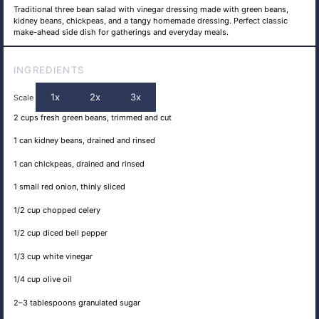
Traditional three bean salad with vinegar dressing made with green beans,
kidney beans, chickpeas, and a tangy homemade dressing. Perfect classic
make-ahead side dish for gatherings and everyday meals.
INGREDIENTS
1x
2x
3x
Scale
2 cups
fresh green beans, trimmed and cut
1
can kidney beans, drained and rinsed
1
can chickpeas, drained and rinsed
1
small red onion, thinly sliced
1/2 cup
chopped celery
1/2 cup
diced bell pepper
1/3 cup
white vinegar
1/4 cup
olive oil
2
–
3
tablespoons granulated sugar