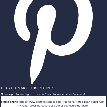
DID YOU MAKE THIS RECIPE?
Share a photo and tag us — we can't wait to see what you've made!
Find it online
:
https://www.besteverrecipes.com/traditional-three-bean-salad-with-
vinegar-dressing-easy-classic-make-ahead-side-dish/