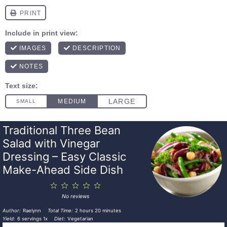
Traditional Three Bean
Salad with Vinegar
Dressing – Easy Classic
Make-Ahead Side Dish
1
2
3
4
5
Star
Stars
Stars
Stars
Stars
No reviews
Author:
Raelynn
Total Time:
2 hours 20 minutes
Yield:
6
servings
1
x
Diet:
Vegetarian