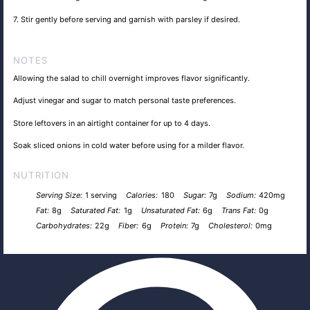
7. Stir gently before serving and garnish with parsley if desired.
NOTES
Allowing the salad to chill overnight improves flavor significantly.
Adjust vinegar and sugar to match personal taste preferences.
Store leftovers in an airtight container for up to 4 days.
Soak sliced onions in cold water before using for a milder flavor.
NUTRITION
Serving Size:
1 serving
Calories:
180
Sugar:
7g
Sodium:
420mg
Fat:
8g
Saturated Fat:
1g
Unsaturated Fat:
6g
Trans Fat:
0g
Carbohydrates:
22g
Fiber:
6g
Protein:
7g
Cholesterol:
0mg