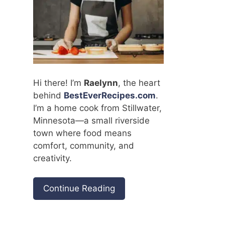
Hi there! I’m
Raelynn
, the heart
behind
BestEverRecipes.com
.
I’m a home cook from Stillwater,
Minnesota—a small riverside
town where food means
comfort, community, and
creativity.
Continue Reading