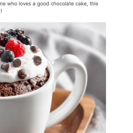
one who loves a good chocolate cake, this
!