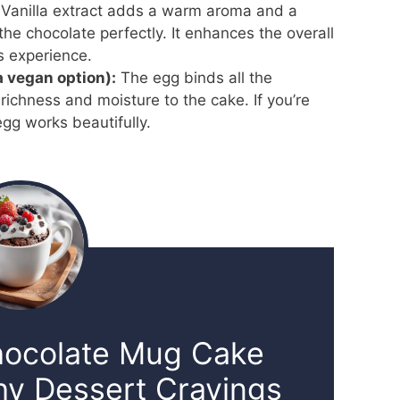
Vanilla extract adds a warm aroma and a
he chocolate perfectly. It enhances the overall
s experience.
 a vegan option):
The egg binds all the
richness and moisture to the cake. If you’re
egg works beautifully.
hocolate Mug Cake
hy Dessert Cravings