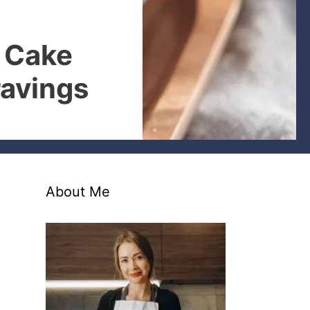
 Cake
ravings
About Me