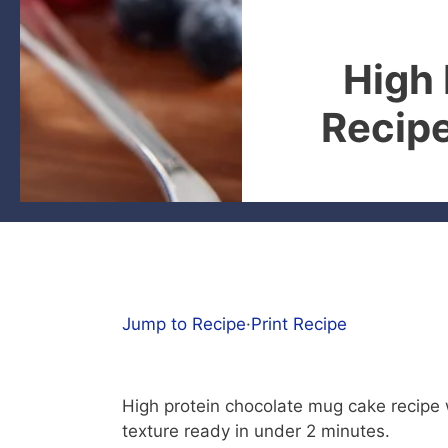
High
Recipe
Jump to Recipe
·
Print Recipe
High protein chocolate mug cake recipe w
texture ready in under 2 minutes.