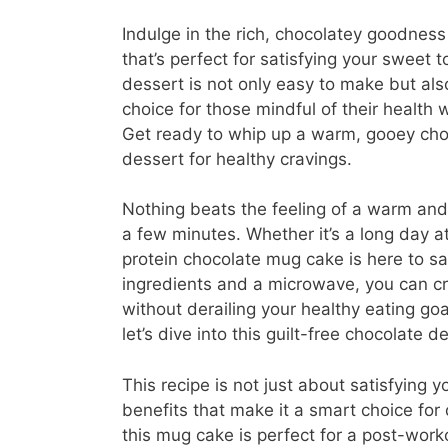
Indulge in the rich, chocolatey goodness
that’s perfect for satisfying your sweet t
dessert is not only easy to make but als
choice for those mindful of their health wh
Get ready to whip up a warm, gooey cho
dessert for healthy cravings.
Nothing beats the feeling of a warm and
a few minutes. Whether it’s a long day a
protein chocolate mug cake is here to sa
ingredients and a microwave, you can cre
without derailing your healthy eating go
let’s dive into this guilt-free chocolate de
This recipe is not just about satisfying yo
benefits that make it a smart choice for 
this mug cake is perfect for a post-work