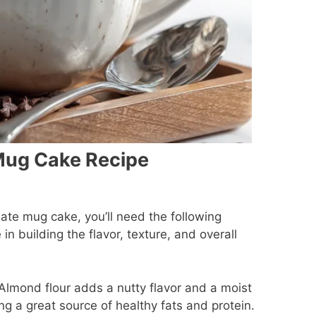
Mug Cake Recipe
late mug cake, you’ll need the following
 in building the flavor, texture, and overall
Almond flour adds a nutty flavor and a moist
ng a great source of healthy fats and protein.