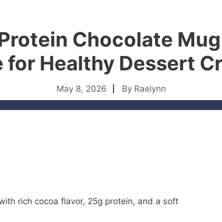
 Protein Chocolate Mug
 for Healthy Dessert C
May 8, 2026
By
Raelynn
ith rich cocoa flavor, 25g protein, and a soft