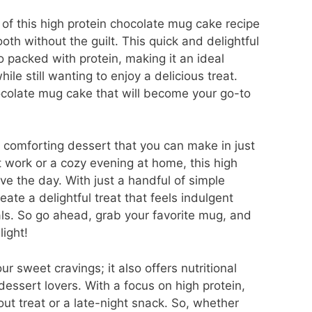
 of this high protein chocolate mug cake recipe
ooth without the guilt. This quick and delightful
o packed with protein, making it an ideal
ile still wanting to enjoy a delicious treat.
colate mug cake that will become your go-to
 comforting dessert that you can make in just
t work or a cozy evening at home, this high
ve the day. With just a handful of simple
ate a delightful treat that feels indulgent
als. So go ahead, grab your favorite mug, and
light!
ur sweet cravings; it also offers nutritional
dessert lovers. With a focus on high protein,
out treat or a late-night snack. So, whether