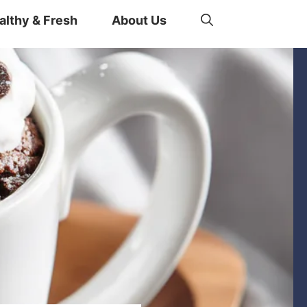
althy & Fresh
About Us