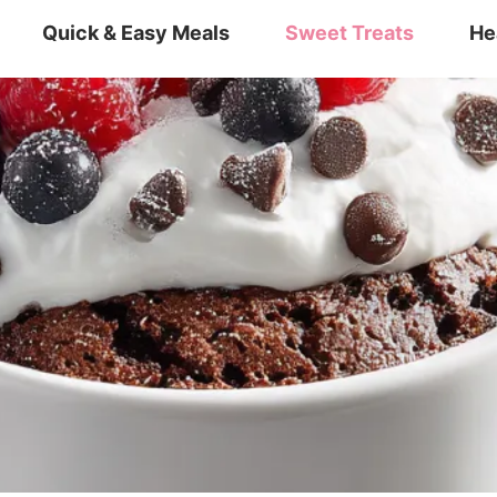
Quick & Easy Meals
Sweet Treats
He