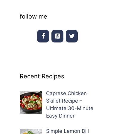
follow me
Recent Recipes
Caprese Chicken
Skillet Recipe –
Ultimate 30-Minute
Easy Dinner
Simple Lemon Dill