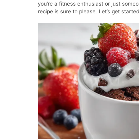
you’re a fitness enthusiast or just some
recipe is sure to please. Let’s get started