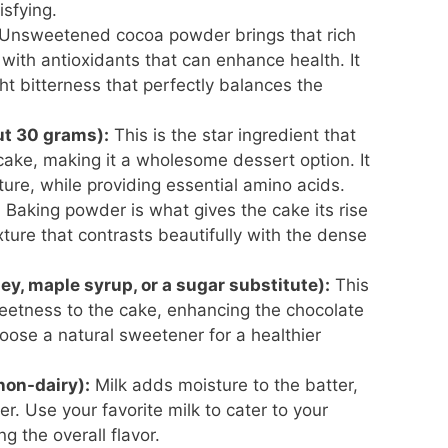
isfying.
Unsweetened cocoa powder brings that rich
 with antioxidants that can enhance health. It
t bitterness that perfectly balances the
ut 30 grams):
This is the star ingredient that
cake, making it a wholesome dessert option. It
xture, while providing essential amino acids.
:
Baking powder is what gives the cake its rise
texture that contrasts beautifully with the dense
ey, maple syrup, or a sugar substitute):
This
eetness to the cake, enhancing the chocolate
oose a natural sweetener for a healthier
 non-dairy):
Milk adds moisture to the batter,
r. Use your favorite milk to cater to your
g the overall flavor.