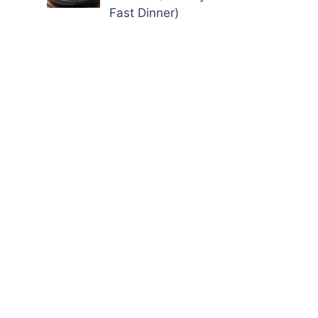
Fast Dinner)