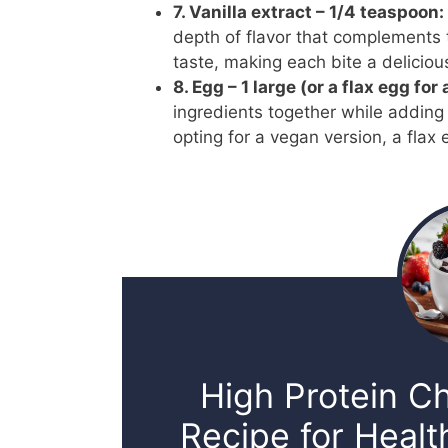
7. Vanilla extract – 1/4 teaspoon:
depth of flavor that complements t
taste, making each bite a deliciou
8. Egg – 1 large (or a flax egg for
ingredients together while adding 
opting for a vegan version, a flax 
High Protein C
Recipe for Healt