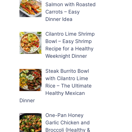
Salmon with Roasted
Carrots – Easy
Dinner Idea
Cilantro Lime Shrimp
Bowl – Easy Shrimp
Recipe for a Healthy
Weeknight Dinner
Steak Burrito Bowl
with Cilantro Lime
Rice – The Ultimate
Healthy Mexican
Dinner
One-Pan Honey
Garlic Chicken and
Broccoli (Healthy &