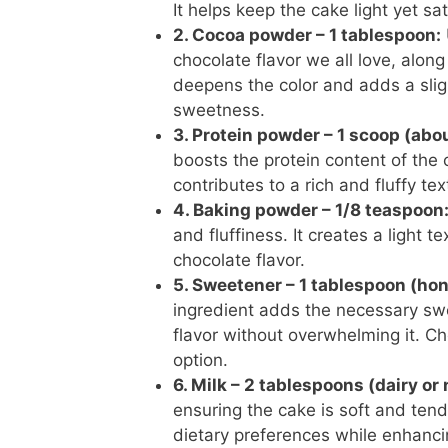
It helps keep the cake light yet sat
2. Cocoa powder – 1 tablespoon:
chocolate flavor we all love, along
deepens the color and adds a sligh
sweetness.
3. Protein powder – 1 scoop (abo
boosts the protein content of the 
contributes to a rich and fluffy te
4. Baking powder – 1/8 teaspoon
and fluffiness. It creates a light 
chocolate flavor.
5. Sweetener – 1 tablespoon (hon
ingredient adds the necessary sw
flavor without overwhelming it. Ch
option.
6. Milk – 2 tablespoons (dairy or
ensuring the cake is soft and tende
dietary preferences while enhancin