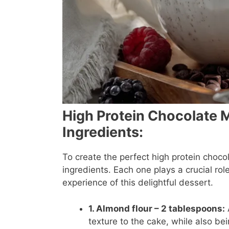
High Protein Chocolate 
Ingredients:
To create the perfect high protein choco
ingredients. Each one plays a crucial role
experience of this delightful dessert.
1. Almond flour – 2 tablespoons:
texture to the cake, while also bei