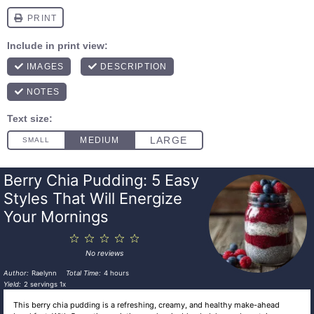
Berry Chia Pudding: 5 Easy
Styles That Will Energize
Your Mornings
1
2
3
4
5
Star
Stars
Stars
Stars
Stars
No reviews
Author:
Raelynn
Total Time:
4 hours
Yield:
2
servings
1
x
This berry chia pudding is a refreshing, creamy, and healthy make-ahead