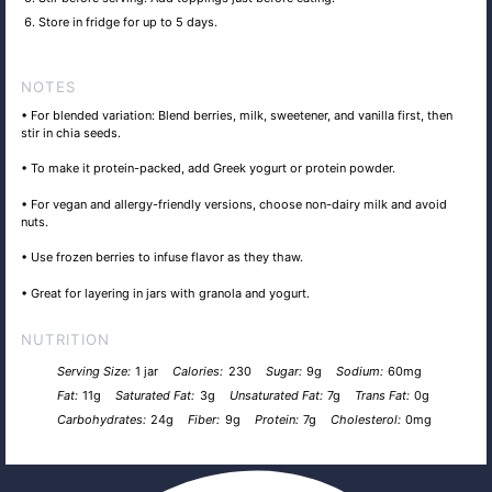
Store in fridge for up to 5 days.
NOTES
• For blended variation: Blend berries, milk, sweetener, and vanilla first, then
stir in chia seeds.
• To make it protein-packed, add Greek yogurt or protein powder.
• For vegan and allergy-friendly versions, choose non-dairy milk and avoid
nuts.
• Use frozen berries to infuse flavor as they thaw.
• Great for layering in jars with granola and yogurt.
NUTRITION
Serving Size:
1 jar
Calories:
230
Sugar:
9g
Sodium:
60mg
Fat:
11g
Saturated Fat:
3g
Unsaturated Fat:
7g
Trans Fat:
0g
Carbohydrates:
24g
Fiber:
9g
Protein:
7g
Cholesterol:
0mg