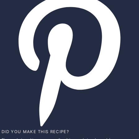
DID YOU MAKE THIS RECIPE?