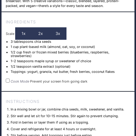
breakfast. With 5 creative variations—classic, blended, layered, protein-
packed, and vegan—there’s a style for every taste and season.
INGREDIENTS
1x
2x
3x
Scale
3 tablespoons
chia seeds
1 cup
plant-based milk (almond, oat, soy, or coconut)
1/2 cup
fresh or frozen mixed berries (blueberries, raspberries,
strawberries)
1
–
2
teaspoons maple syrup or sweetener of choice
1/2 teaspoon
vanilla extract (optional)
Toppings: yogurt, granola, nut butter, fresh berries, coconut flakes
Cook Mode
Prevent your screen from going dark
INSTRUCTIONS
In a mixing bowl or jar, combine chia seeds, milk, sweetener, and vanilla.
Stir well and let sit for 10–15 minutes. Stir again to prevent clumping.
Fold in berries or layer them if using as a topping.
Cover and refrigerate for at least 4 hours or overnight.
Stir before serving. Add toppings just before eating.